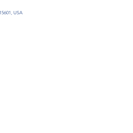
15601, USA