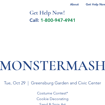
About
Get Help Now 
Get Help No
w!
Call:
1-800-947-4941
lcohol Spectrum Disorder
Autism
Milita
MONSTERMAS
Tue, Oct 29
  |  
Greensburg Garden and Civic Center
Costume Contest*
Cookie Decorating
Sand & Spin Art