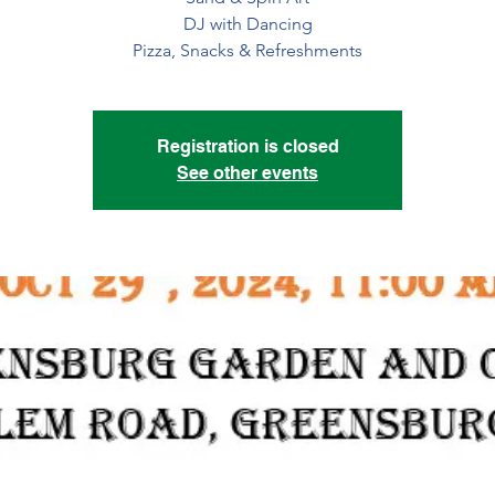
DJ with Dancing
Pizza, Snacks & Refreshments
Registration is closed
See other events