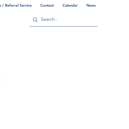
/ Referral Service
Contact
Calendar
News
ry
Commonwealth/County Info
H