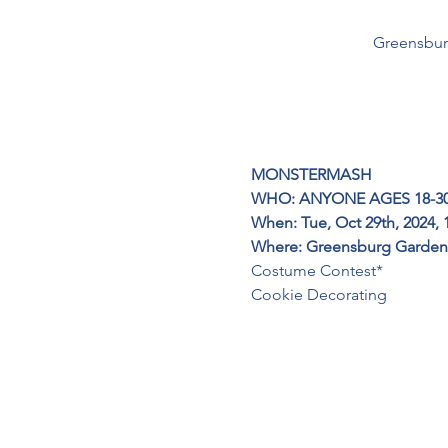
Greensbur
MONSTERMASH
WHO: ANYONE AGES 18-3
When: Tue, Oct 29th, 2024, 
Where:
Greensburg Garden 
Costume Contest*
Cookie Decorating