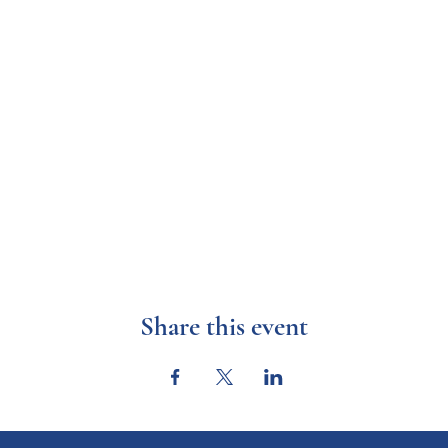
Share this event