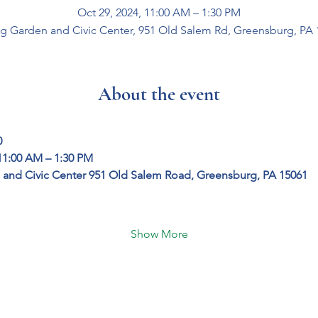
Oct 29, 2024, 11:00 AM – 1:30 PM
g Garden and Civic Center, 951 Old Salem Rd, Greensburg, PA 
About the event
0
11:00 AM – 1:30 PM
and Civic Center
951 Old Salem Road, Greensburg, PA 15061
Show More