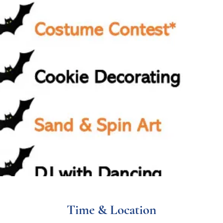
Time & Location