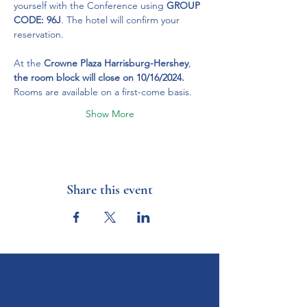
yourself with the Conference using 
GROUP 
CODE: 96J
. The hotel will confirm your 
reservation.
At the 
Crowne Plaza Harrisburg-Hershey
, 
the room block will close on 10/16/2024.
Rooms are available on a first-come basis.
Show More
Share this event