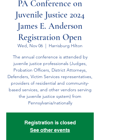
PA Conference on
Juvenile Justice 2024
James E. Anderson
Registration Open
Wed, Nov 06
  |  
Harrisburg Hilton
The annual conference is attended by
juvenile justice professionals (Judges,
Probation Officers, District Attorneys,
Defender​s, Victim Services representatives,
providers of residential and community-
based services, and other vendors serving
the juvenile justice system) from
Pennsylvania/nationally
Registration is closed
See other events