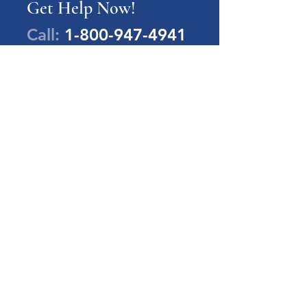
Get Help Now!
Call:
1-800-947-4941
PA Families Inc.
1-800-947-4941
info@pafamiliesinc.org