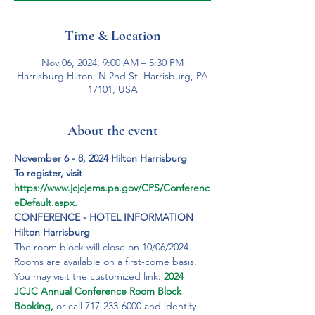
Time & Location
Nov 06, 2024, 9:00 AM – 5:30 PM
Harrisburg Hilton, N 2nd St, Harrisburg, PA
17101, USA
About the event
November 6 - 8, 2024 Hilton Harrisburg
To register, visit 
https://www.jcjcjems.pa.gov/CPS/Conferenc
eDefault.aspx.
CONFERENCE - HOTEL INFORMATION
Hilton Harrisburg
The room block will close on 10/06/2024. 
Rooms are available on a first-come basis. 
You may visit the customized link: 
2024 
JCJC Annual Conference Room Block 
Booking,
 or call 717-233-6000 and identify 