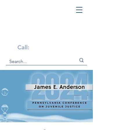
Get Help Now!
Call:
1-800-947-4941