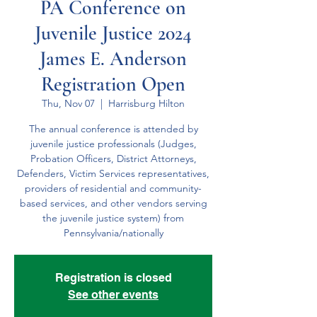
PA Conference on
Juvenile Justice 2024
James E. Anderson
Registration Open
Thu, Nov 07
  |  
Harrisburg Hilton
The annual conference is attended by
juvenile justice professionals (Judges,
Probation Officers, District Attorneys,
Defender​s, Victim Services representatives,
providers of residential and community-
based services, and other vendors serving
the juvenile justice system) from
Pennsylvania/nationally
Registration is closed
See other events