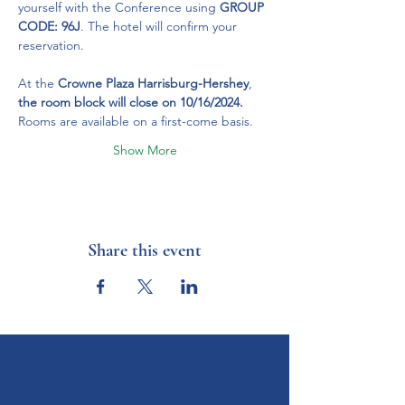
yourself with the Conference using 
GROUP 
CODE: 96J
. The hotel will confirm your 
reservation.
At the 
Crowne Plaza Harrisburg-Hershey
, 
the room block will close on 10/16/2024.
Rooms are available on a first-come basis.
Show More
Share this event