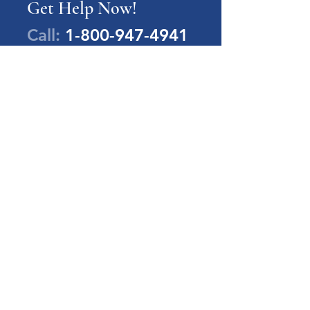
Get Help Now!
Call:
1-800-947-4941
PA Families Inc.
1-800-947-4941
info@pafamiliesinc.org