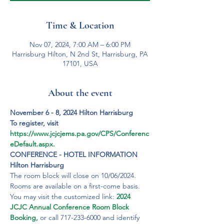
Time & Location
Nov 07, 2024, 7:00 AM – 6:00 PM
Harrisburg Hilton, N 2nd St, Harrisburg, PA
17101, USA
About the event
November 6 - 8, 2024 Hilton Harrisburg
To register, visit 
https://www.jcjcjems.pa.gov/CPS/Conferenc
eDefault.aspx.
CONFERENCE - HOTEL INFORMATION
Hilton Harrisburg
The room block will close on 10/06/2024. 
Rooms are available on a first-come basis. 
You may visit the customized link: 
2024 
JCJC Annual Conference Room Block 
Booking,
 or call 717-233-6000 and identify 