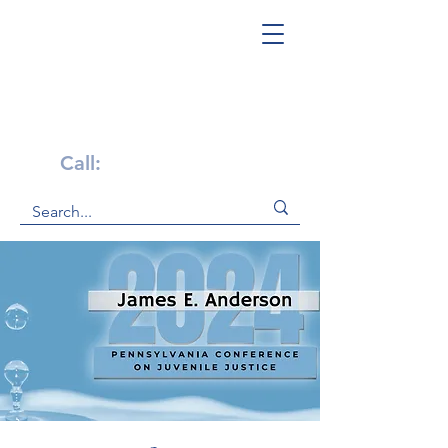
Get Help Now!
Call:
1-800-947-4941