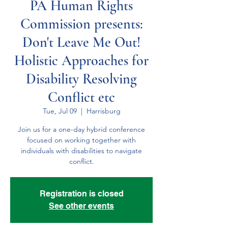
PA Human Rights
Commission presents:
Don't Leave Me Out!
Holistic Approaches for
Disability Resolving
Conflict etc
Tue, Jul 09
  |  
Harrisburg
Join us for a one-day hybrid conference
focused on working together with
individuals with disabilities to navigate
Registration is closed
See other events