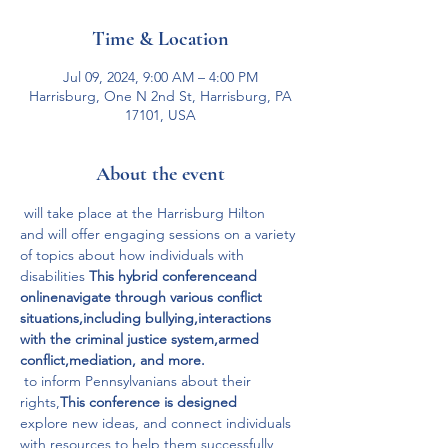
Time & Location
Jul 09, 2024, 9:00 AM – 4:00 PM
Harrisburg, One N 2nd St, Harrisburg, PA
17101, USA
About the event
 will take place at the Harrisburg Hilton 
and will offer engaging sessions on a variety 
of topics about how individuals with 
disabilities 
This hybrid conference
and 
online
navigate through various conflict 
situations,
including bullying,
interactions 
with the criminal justice system,
armed 
conflict,
mediation, and more.
 to inform Pennsylvanians about their 
rights,
This conference is designed
explore new ideas, and connect individuals 
with resources to help them successfully 