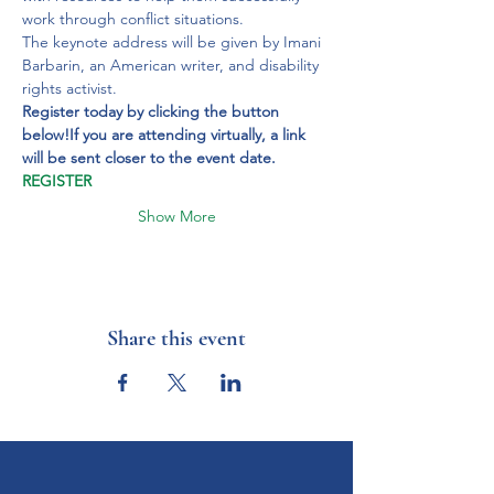
work through conflict situations.
The keynote address will be given by Imani 
Barbarin, an American writer, and disability 
rights activist.
Register today by clicking the button 
below!
If you are attending virtually, a link 
will be sent closer to the event date.
REGISTER
Show More
Share this event