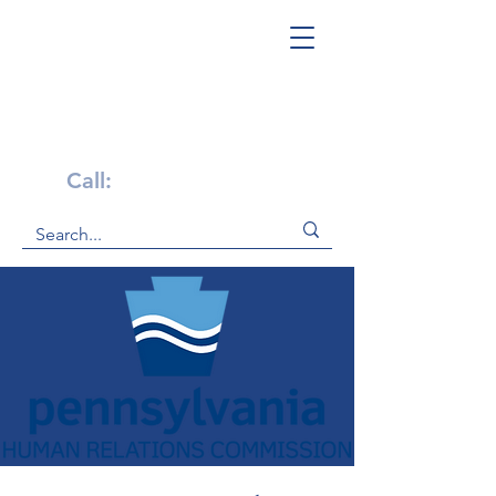
Get Help Now!
Call:
1-800-947-4941