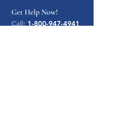
Get Help Now!
Call:
1-800-947-4941
PA Families Inc.
1-800-947-4941
info@pafamiliesinc.org