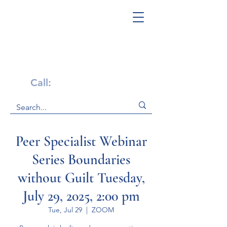
Get Help Now!
Call:
1-800-947-4941
Peer Specialist Webinar
Series Boundaries
without Guilt Tuesday,
July 29, 2025, 2:00 pm
Tue, Jul 29
  |  
ZOOM