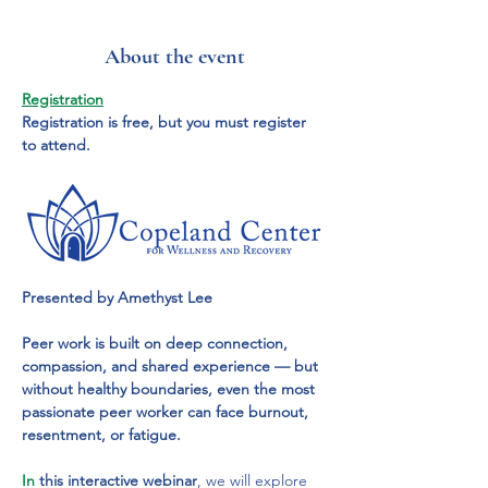
About the event
Registration
Registration is free, but you must register 
to attend.
Presented by Amethyst Lee
Peer work is built on deep connection, 
compassion, and shared experience — but 
without healthy boundaries, even the most 
passionate peer worker can face burnout, 
resentment, or fatigue.
In
 this interactive webinar
, we will explore 