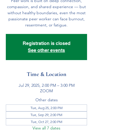
Peer work is built on deep connection,
compassion, and shared experience — but
without healthy boundaries, even the most
passionate peer worker can face burnout,
resentment, or fatigue.
Registration is closed
See other events
Time & Location
Jul 29, 2025, 2:00 PM – 3:00 PM
ZOOM
Other dates
Tue, Aug 25, 2:00 PM
Tue, Sep 29, 2:00 PM
Tue, Oct 27, 2:00 PM
View all 7 dates