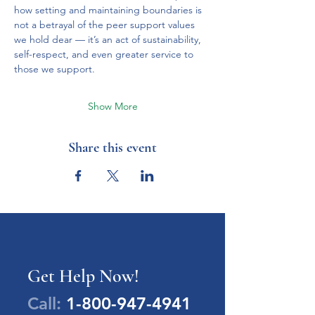
how setting and maintaining boundaries is 
not a betrayal of the peer support values 
we hold dear — it’s an act of sustainability, 
self-respect, and even greater service to 
those we support.
Show More
Share this event
Get Help Now!
Call:
1-800-947-4941