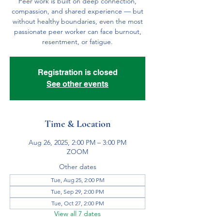
Peer work is built on deep connection,
compassion, and shared experience — but
without healthy boundaries, even the most
passionate peer worker can face burnout,
resentment, or fatigue.
Registration is closed
See other events
Time & Location
Aug 26, 2025, 2:00 PM – 3:00 PM
ZOOM
Other dates
Tue, Aug 25, 2:00 PM
Tue, Sep 29, 2:00 PM
Tue, Oct 27, 2:00 PM
View all 7 dates