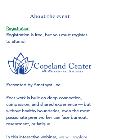
About the event
Registration
Registration is free, but you must register 
to attend.
Presented by Amethyst Lee
Peer work is built on deep connection, 
compassion, and shared experience — but 
without healthy boundaries, even the most 
passionate peer worker can face burnout, 
resentment, or fatigue.
In
 this interactive webinar
, we will explore 