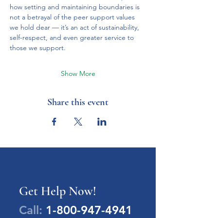
how setting and maintaining boundaries is 
not a betrayal of the peer support values 
we hold dear — it’s an act of sustainability, 
self-respect, and even greater service to 
those we support.
Show More
Share this event
Get Help Now!
Call:
1-800-947-4941