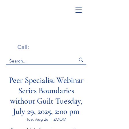
Get Help Now!
Call:
1-800-947-4941
Peer Specialist Webinar
Series Boundaries
without Guilt Tuesday,
July 29, 2025, 2:00 pm
Tue, Aug 26
  |  
ZOOM