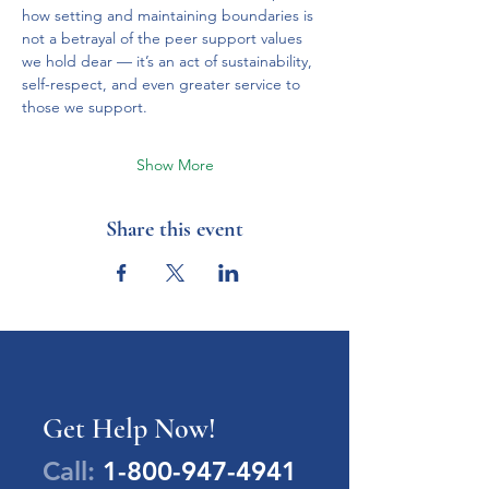
how setting and maintaining boundaries is 
not a betrayal of the peer support values 
we hold dear — it’s an act of sustainability, 
self-respect, and even greater service to 
those we support.
Show More
Share this event
Get Help Now!
Call:
1-800-947-4941