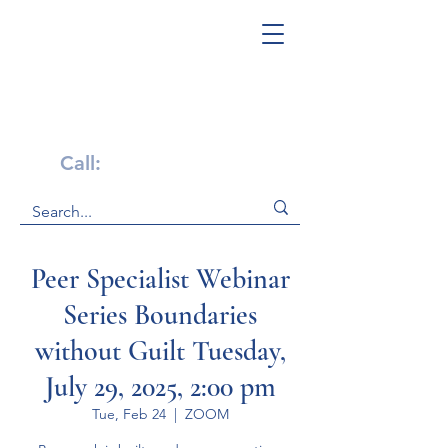
Get Help Now!
Call:
1-800-947-4941
Peer Specialist Webinar
Series Boundaries
without Guilt Tuesday,
July 29, 2025, 2:00 pm
Tue, Feb 24
  |  
ZOOM