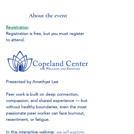
About the event
Registration
Registration is free, but you must register 
to attend.
Presented by Amethyst Lee
Peer work is built on deep connection, 
compassion, and shared experience — but 
without healthy boundaries, even the most 
passionate peer worker can face burnout, 
resentment, or fatigue.
In
 this interactive webinar
, we will explore 