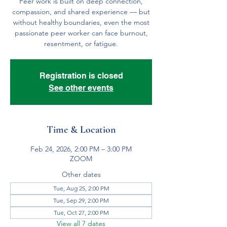
Peer work is built on deep connection,
compassion, and shared experience — but
without healthy boundaries, even the most
passionate peer worker can face burnout,
resentment, or fatigue.
Registration is closed
See other events
Time & Location
Feb 24, 2026, 2:00 PM – 3:00 PM
ZOOM
Other dates
Tue, Aug 25, 2:00 PM
Tue, Sep 29, 2:00 PM
Tue, Oct 27, 2:00 PM
View all 7 dates