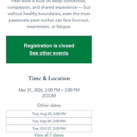
Peer work is built on deep connection,
compassion, and shared experience — but
without healthy boundaries, even the most
passionate peer worker can face burnout,
resentment, or fatigue.
Registration is closed
See other events
Time & Location
Mar 31, 2026, 2:00 PM – 3:00 PM
ZOOM
Other dates
Tue, Aug 25, 2:00 PM
Tue, Sep 29, 2:00 PM
Tue, Oct 27, 2:00 PM
View all 7 dates