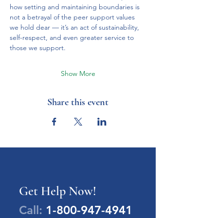
how setting and maintaining boundaries is 
not a betrayal of the peer support values 
we hold dear — it’s an act of sustainability, 
self-respect, and even greater service to 
those we support.
Show More
Share this event
Get Help Now!
Call:
1-800-947-4941