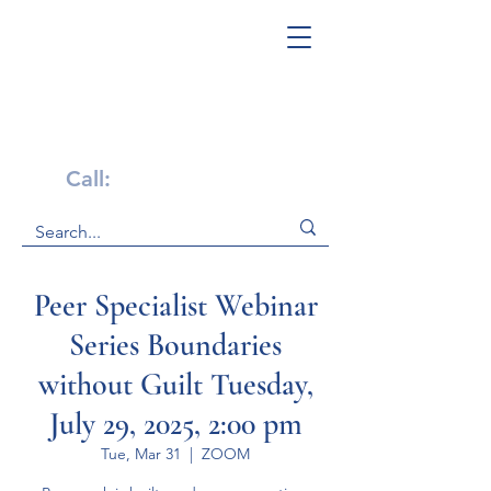
Get Help Now!
Call:
1-800-947-4941
Peer Specialist Webinar
Series Boundaries
without Guilt Tuesday,
July 29, 2025, 2:00 pm
Tue, Mar 31
  |  
ZOOM