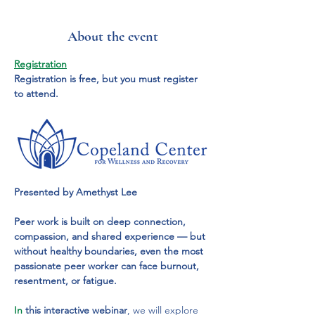
About the event
Registration
Registration is free, but you must register 
to attend.
Presented by Amethyst Lee
Peer work is built on deep connection, 
compassion, and shared experience — but 
without healthy boundaries, even the most 
passionate peer worker can face burnout, 
resentment, or fatigue.
In
 this interactive webinar
, we will explore 