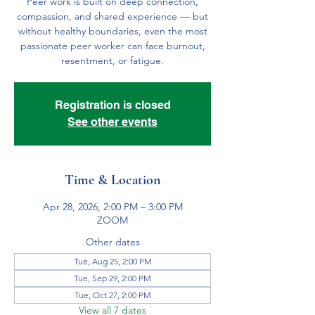
Peer work is built on deep connection,
compassion, and shared experience — but
without healthy boundaries, even the most
passionate peer worker can face burnout,
resentment, or fatigue.
Registration is closed
See other events
Time & Location
Apr 28, 2026, 2:00 PM – 3:00 PM
ZOOM
Other dates
Tue, Aug 25, 2:00 PM
Tue, Sep 29, 2:00 PM
Tue, Oct 27, 2:00 PM
View all 7 dates