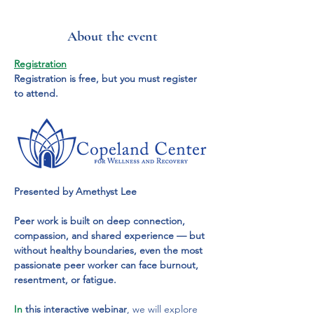
About the event
Registration
Registration is free, but you must register 
to attend.
Presented by Amethyst Lee
Peer work is built on deep connection, 
compassion, and shared experience — but 
without healthy boundaries, even the most 
passionate peer worker can face burnout, 
resentment, or fatigue.
In
 this interactive webinar
, we will explore 