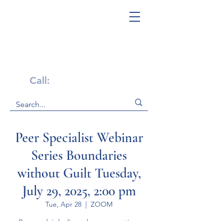
Get Help Now!
Call:
1-800-947-4941
Peer Specialist Webinar
Series Boundaries
without Guilt Tuesday,
July 29, 2025, 2:00 pm
Tue, Apr 28
  |  
ZOOM