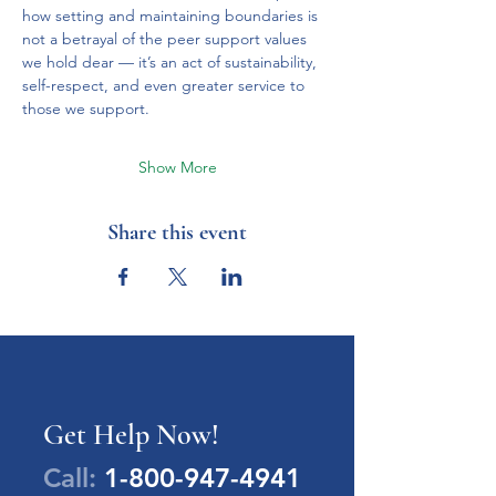
how setting and maintaining boundaries is 
not a betrayal of the peer support values 
we hold dear — it’s an act of sustainability, 
self-respect, and even greater service to 
those we support.
Show More
Share this event
Get Help Now!
Call:
1-800-947-4941