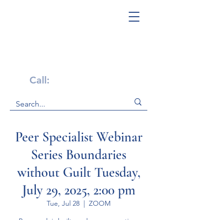
Get Help Now!
Call:
1-800-947-4941
Peer Specialist Webinar
Series Boundaries
without Guilt Tuesday,
July 29, 2025, 2:00 pm
Tue, Jul 28
  |  
ZOOM