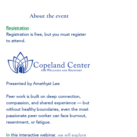
About the event
Registration
Registration is free, but you must register 
to attend.
Presented by Amethyst Lee
Peer work is built on deep connection, 
compassion, and shared experience — but 
without healthy boundaries, even the most 
passionate peer worker can face burnout, 
resentment, or fatigue.
In
 this interactive webinar
, we will explore 