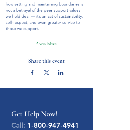
how setting and maintaining boundaries is 
not a betrayal of the peer support values 
we hold dear — it’s an act of sustainability, 
self-respect, and even greater service to 
those we support.
Show More
Share this event
Get Help Now!
Call:
1-800-947-4941