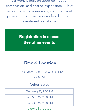
Peer work is built on deep connection,
compassion, and shared experience — but
without healthy boundaries, even the most
passionate peer worker can face burnout,
resentment, or fatigue.
Registration is closed
See other events
Time & Location
Jul 28, 2026, 2:00 PM – 3:00 PM
ZOOM
Other dates
Tue, Aug 25, 2:00 PM
Tue, Sep 29, 2:00 PM
Tue, Oct 27, 2:00 PM
View all 7 dates