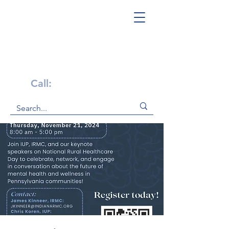
Get Help Now!
Call:
1-800-947-4941