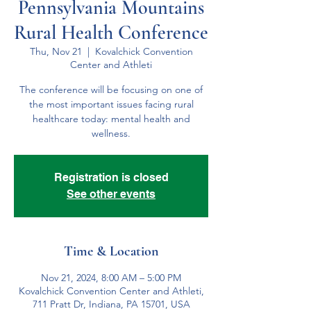
Pennsylvania Mountains
Rural Health Conference
Thu, Nov 21
  |  
Kovalchick Convention
Center and Athleti
The conference will be focusing on one of
the most important issues facing rural
healthcare today: mental health and
wellness.
Registration is closed
See other events
Time & Location
Nov 21, 2024, 8:00 AM – 5:00 PM
Kovalchick Convention Center and Athleti,
711 Pratt Dr, Indiana, PA 15701, USA