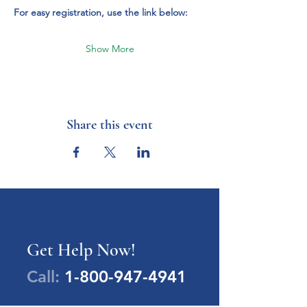
For easy registration, use the link below:
Show More
Share this event
Get Help Now!
Call:
1-800-947-4941