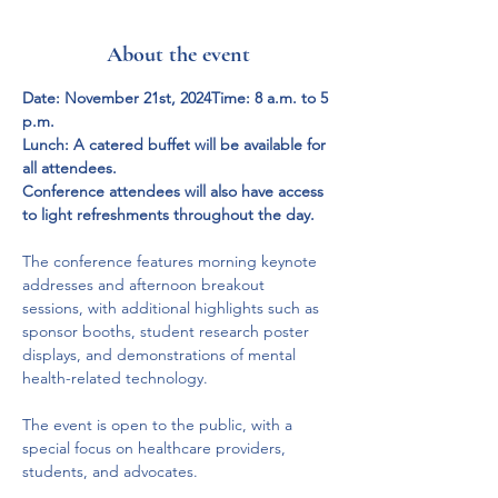
About the event
Date: November 21st, 2024Time: 8 a.m. to 5 
p.m.
Lunch: A catered buffet will be available for 
all attendees.
Conference attendees will also have access 
to light refreshments throughout the day.
The conference features morning keynote 
addresses and afternoon breakout 
sessions, with additional highlights such as 
sponsor booths, student research poster 
displays, and demonstrations of mental 
health-related technology.
The event is open to the public, with a 
special focus on healthcare providers, 
students, and advocates.