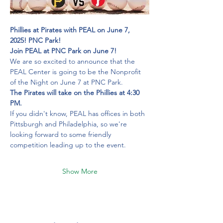
Phillies at Pirates with PEAL on June 7, 
2025!
PNC Park!
Join PEAL at PNC Park on June 7!
We are so excited to announce that the 
PEAL Center is going to be the Nonprofit 
of the Night on June 7 at PNC Park.
The Pirates will take on the Phillies at 4:30 
PM.
If you didn't know, PEAL has offices in both 
Pittsburgh and Philadelphia, so we're 
looking forward to some friendly 
competition leading up to the event.
Show More