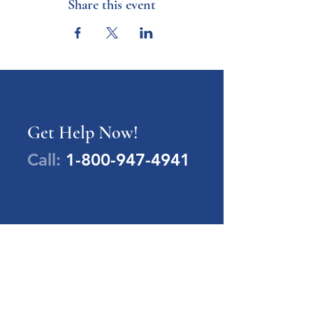
Share this event
Get Help Now!
Call:
1-800-947-4941
PA Families Inc.