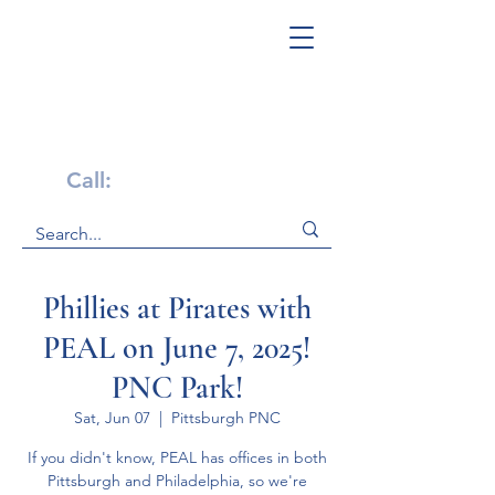
Get Help Now!
Call:
1-800-947-4941
Phillies at Pirates with
PEAL on June 7, 2025!
PNC Park!
Sat, Jun 07
  |  
Pittsburgh PNC
If you didn't know, PEAL has offices in both
Pittsburgh and Philadelphia, so we're