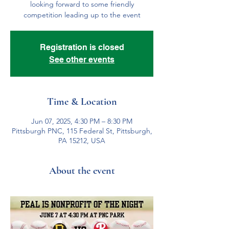
looking forward to some friendly
competition leading up to the event
Registration is closed
See other events
Time & Location
Jun 07, 2025, 4:30 PM – 8:30 PM
Pittsburgh PNC, 115 Federal St, Pittsburgh,
PA 15212, USA
About the event