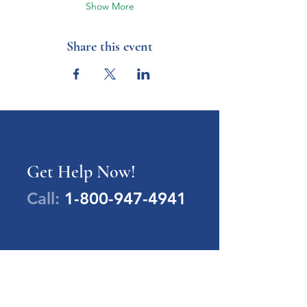
Show More
Share this event
Get Help Now!
Call:
1-800-947-4941