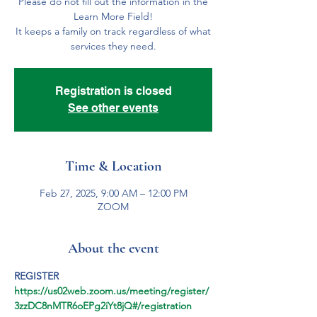
Please do not fill out the information in the
Learn More Field!
It keeps a family on track regardless of what
services they need.
Registration is closed
See other events
Time & Location
Feb 27, 2025, 9:00 AM – 12:00 PM
ZOOM
About the event
REGISTER
https://us02web.zoom.us/meeting/register/
3zzDC8nMTR6oEPg2iYt8jQ#/registration