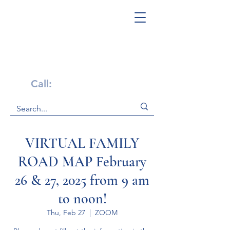
Get Help Now!
Call:
1-800-947-4941
VIRTUAL FAMILY
ROAD MAP February
26 & 27, 2025 from 9 am
to noon!
Thu, Feb 27
  |  
ZOOM