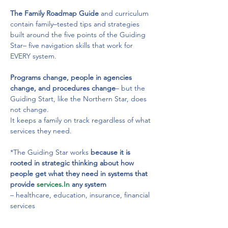
The Family Roadmap Guide
 and curriculum 
contain family–tested tips and strategies 
built around the five points of the Guiding 
Star– five navigation skills that work for 
EVERY system.
Programs change, people in agencies 
change, and procedures change
– but the 
Guiding Start, like the Northern Star, does 
not change.
It keeps a family on track regardless of what 
services they need.
*The Guiding Star works
 because it is 
rooted in strategic thinking about how 
people get what they need in systems that 
provide 
services.In
 any system
– healthcare, education, insurance, financial 
services