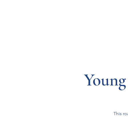
Resources
Systems
Fetal A
Young
This ro