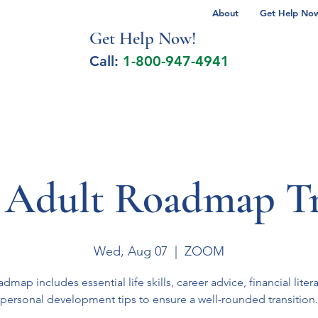
About
Get Help Now 
Get Help No
w!
Call:
1-800-947-4941
lcohol Spectrum Disorder
Autism
Milita
 Adult Roadmap Tr
Wed, Aug 07
  |  
ZOOM
admap includes essential life skills, career advice, financial liter
personal development tips to ensure a well-rounded transition.