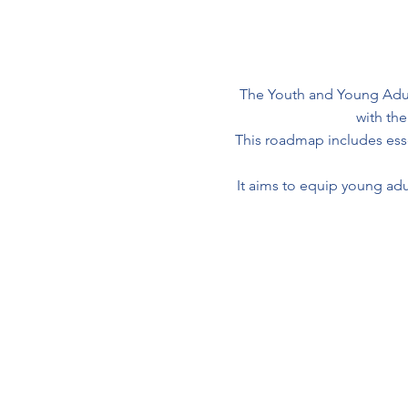
The Youth and Young Adul
with th
This roadmap includes essen
It aims to equip young adul