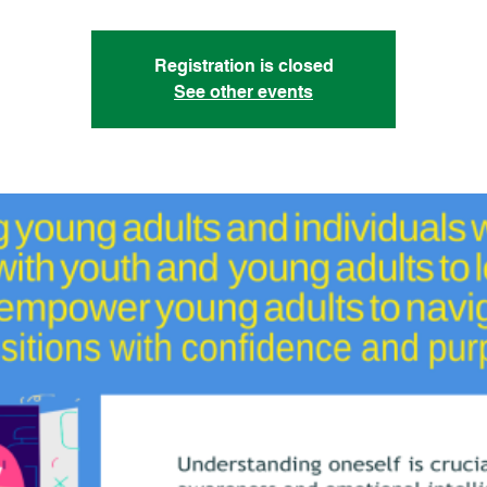
Registration is closed
See other events