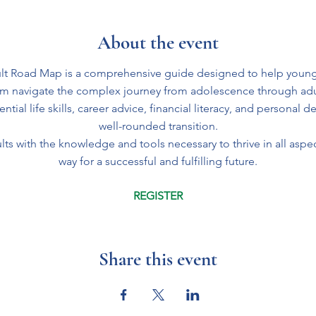
About the event
t Road Map is a comprehensive guide designed to help young
em navigate the complex journey from adolescence through ad
tial life skills, career advice, financial literacy, and personal 
well-rounded transition.
ts with the knowledge and tools necessary to thrive in all aspect
way for a successful and fulfilling future.
REGISTER
Share this event