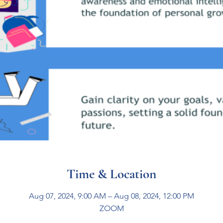
Time & Location
Aug 07, 2024, 9:00 AM – Aug 08, 2024, 12:00 PM
ZOOM