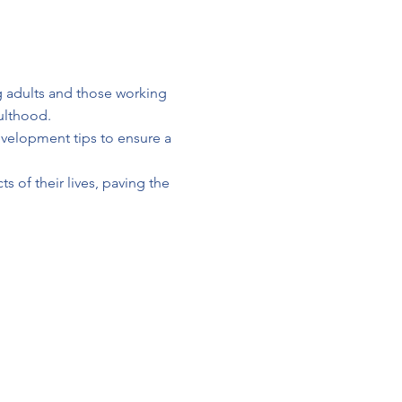
 adults and those working
ulthood.
development tips to ensure a
s of their lives, paving the