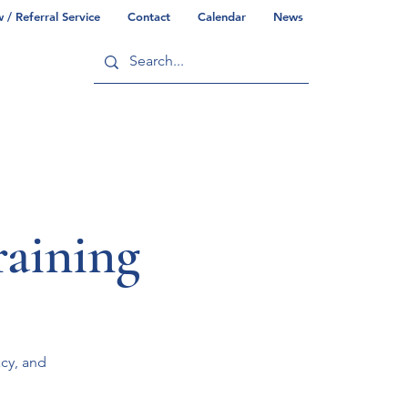
/ Referral Service
Contact
Calendar
News
ry
Commonwealth/County Info
aining
acy, and