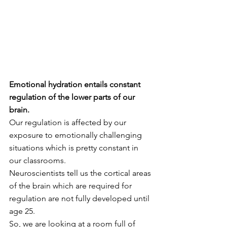
Emotional hydration entails constant 
regulation of the lower parts of our 
brain.
Our regulation is affected by our 
exposure to emotionally challenging 
situations which is pretty constant in 
our classrooms.  
Neuroscientists tell us the cortical areas 
of the brain which are required for 
regulation are not fully developed until 
age 25. 
So, we are looking at a room full of 