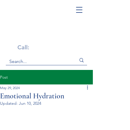
Get Help Now!
Call:
1-800-947-4941
Post
May 29, 2024
Emotional Hydration
Updated:
Jun 10, 2024