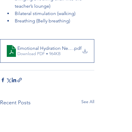
teacher’s lounge)          
Bilateral stimulation (walking) 
Breathing (Belly breathing) 
Emotional Hydration NeuroLogic_News_2024.04.01
.pdf
Download PDF • 964KB
See All
Recent Posts