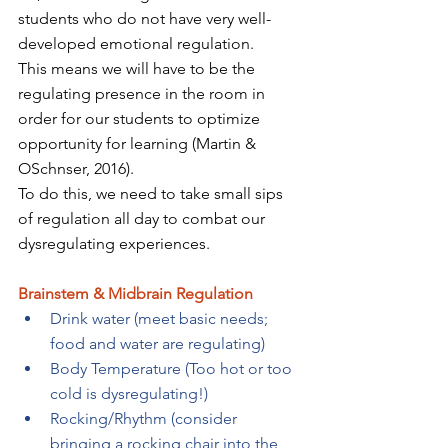
students who do not have very well-
developed emotional regulation. 
This means we will have to be the 
regulating presence in the room in 
order for our students to optimize 
opportunity for learning (Martin & 
OSchnser, 2016). 
To do this, we need to take small sips 
of regulation all day to combat our 
dysregulating experiences.
Brainstem & Midbrain Regulation 
Drink water (meet basic needs; 
food and water are regulating) 
Body Temperature (Too hot or too 
cold is dysregulating!) 
Rocking/Rhythm (consider 
bringing a rocking chair into the 