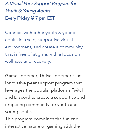
A Virtual Peer Support Program for 
Youth & Young Adults
Every Friday @ 7 pm EST
Connect with other youth & young 
adults in a safe, supportive virtual 
environment, and create a community 
that is free of stigma, with a focus on 
wellness and recovery.
Game Together, Thrive Together is an 
innovative peer support program that 
leverages the popular platforms Twitch 
and Discord to create a supportive and 
engaging community for youth and 
young adults. 
This program combines the fun and 
interactive nature of gaming with the 