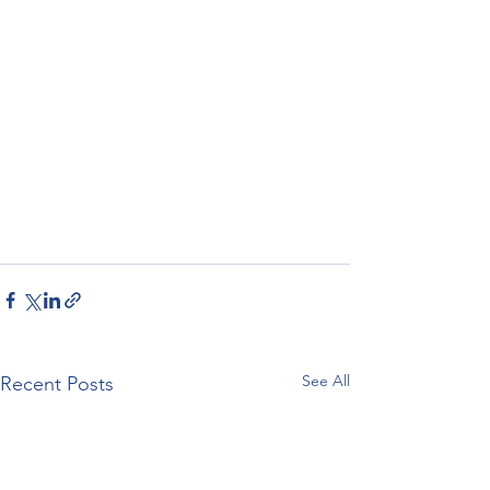
See All
Recent Posts