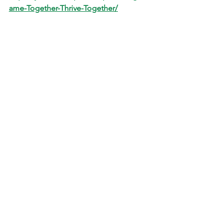
ame-Together-Thrive-Together/