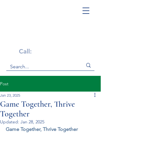
Get Help Now!
Call:
1-800-947-4941
Post
Jan 23, 2025
Game Together, Thrive
Together
Updated:
Jan 28, 2025
Game Together, Thrive Together