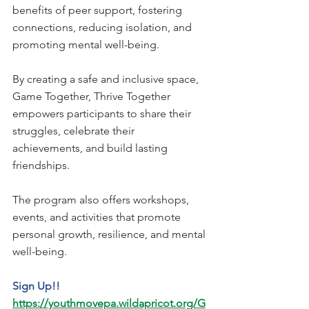
benefits of peer support, fostering 
connections, reducing isolation, and 
promoting mental well-being. 
By creating a safe and inclusive space, 
Game Together, Thrive Together 
empowers participants to share their 
struggles, celebrate their 
achievements, and build lasting 
friendships. 
The program also offers workshops, 
events, and activities that promote 
personal growth, resilience, and mental 
well-being.
Sign Up!!
https://youthmovepa.wildapricot.org/G