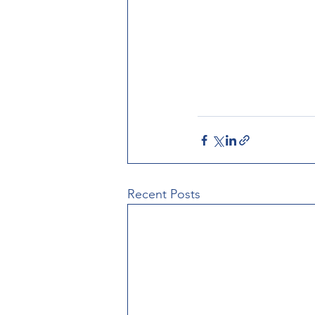
Recent Posts