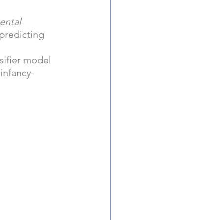
 
ental 
 predicting 
sifier model 
infancy-