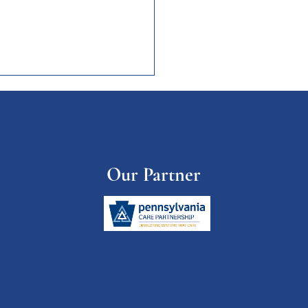
etters of Interest
Medical Life Sciences
's Health Brain
opment and more! Child
Our Partner
s
://www.childtrends.org/abou
/newsroom-page