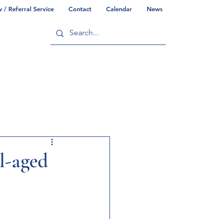
/ Referral Service
Contact
Calendar
News
ry
Commonwealth/County Info
l-aged