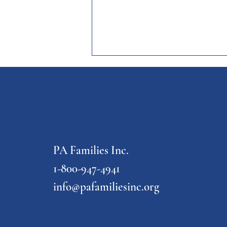
PA Families Inc.
FASD Awareness Month Webinar
Series
1-800-947-4941
info@pafamiliesinc.org