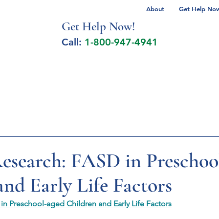
About
Get Help Now 
Get Help No
w!
Call:
1-800-947-4941
lcohol Spectrum Disorder
Autism
Milita
search: FASD in Preschoo
and Early Life Factors
n Preschool-aged Children and Early Life Factors