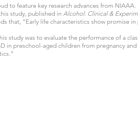
ud to feature key research advances from NIAAA. 
his study, published in 
Alcohol: Clinical & Experim
nds that, “Early life characteristics show promise in
his study was to evaluate the performance of a clas
D in preschool-aged children from pregnancy and 
tics.”