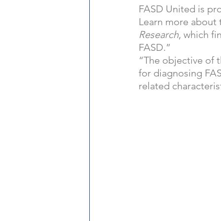
FASD United is pro
Learn more about t
Research
, which fi
FASD.”  
“The objective of t
for diagnosing FAS
related characteris