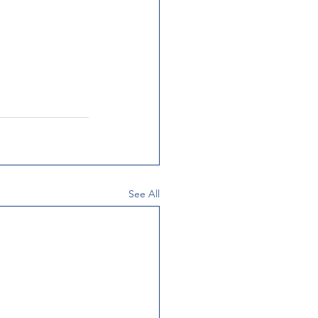
See All