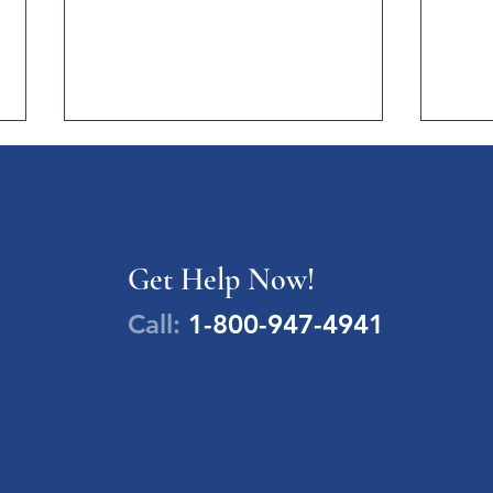
Newsl
News 
Women
Devel
NEWSLETTERS
Get Help Now!
Trend
https
Call:
1-800-947-4941
t-us