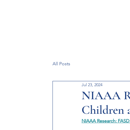
Resources
Systems
Fetal A
All Posts
Jul 23, 2024
NIAAA Re
Children 
NIAAA Research: FASD i