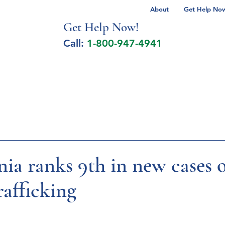
About
Get Help Now 
Get Help No
w!
Call:
1-800-947-4941
lcohol Spectrum Disorder
Autism
Milita
ia ranks 9th in new cases 
afficking