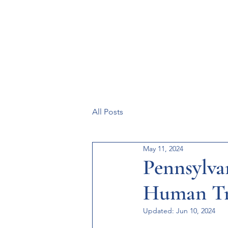
Resources
Systems
Fetal A
All Posts
May 11, 2024
Pennsylvan
Human Tr
Updated:
Jun 10, 2024