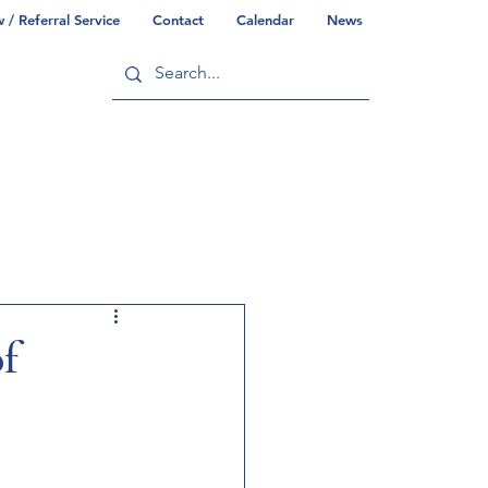
/ Referral Service
Contact
Calendar
News
ry
Commonwealth/County Info
of