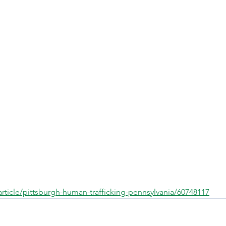
rticle/pittsburgh-human-trafficking-pennsylvania/60748117