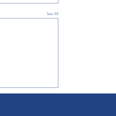
See All
etters of Interest
Medical Life Sciences
's Health Brain