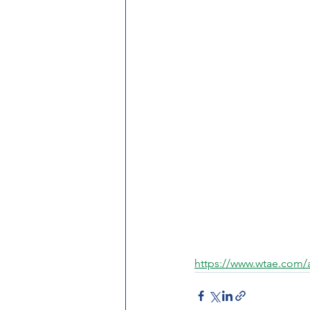
https://www.wtae.com/a