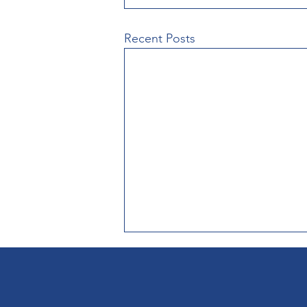
Recent Posts