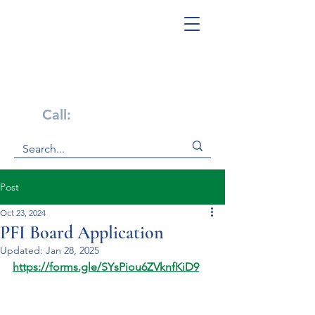
Get Help Now!
Call:
1-800-947-4941
Post
Oct 23, 2024
PFI Board Application
Updated:
Jan 28, 2025
https://forms.gle/SYsPiou6ZVknfKiD9