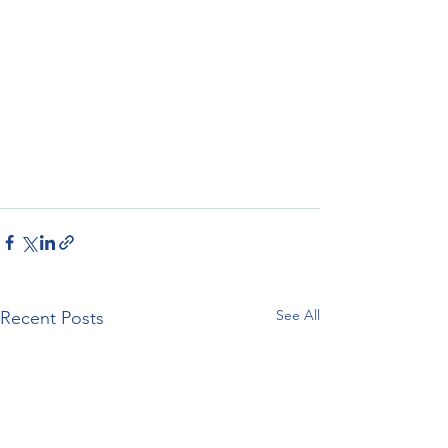
See All
Recent Posts