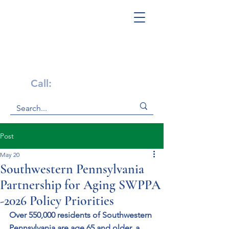
Get Help Now!
Call:
1-800-947-4941
Post
May 20
Southwestern Pennsylvania
Partnership for Aging SWPPA
-2026 Policy Priorities
Over 550,000 residents of Southwestern 
Pennsylvania are age 65 and older, a 