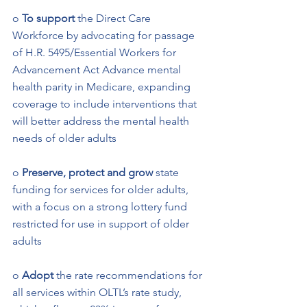
o 
To support 
the Direct Care 
Workforce by advocating for passage 
of H.R. 5495/Essential Workers for 
Advancement Act Advance mental 
health parity in Medicare, expanding 
coverage to include interventions that 
will better address the mental health 
needs of older adults   
o
 Preserve, protect and grow
 state 
funding for services for older adults, 
with a focus on a strong lottery fund 
restricted for use in support of older 
adults 
o 
Adopt
 the rate recommendations for 
all services within OLTL’s rate study, 