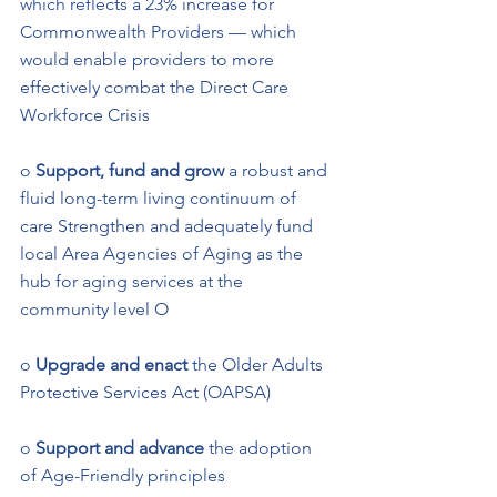
which reflects a 23% increase for 
Commonwealth Providers — which 
would enable providers to more 
effectively combat the Direct Care 
Workforce Crisis 
o 
Support, fund and grow
 a robust and 
fluid long-term living continuum of 
care Strengthen and adequately fund 
local Area Agencies of Aging as the 
hub for aging services at the 
community level O
o 
Upgrade and enact 
the Older Adults 
Protective Services Act (OAPSA) 
o 
Support and advance
 the adoption 
of Age-Friendly principles