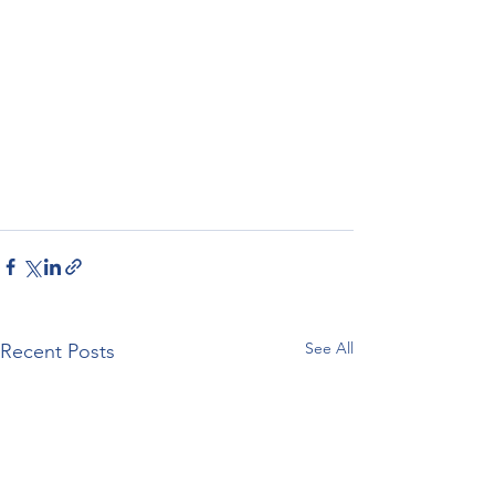
See All
Recent Posts