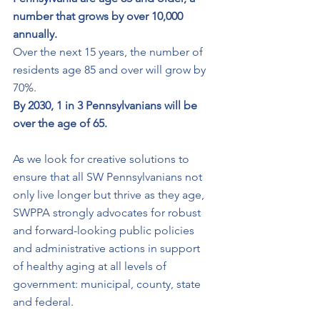
number that grows by over 10,000 
annually. 
Over the next 15 years, the number of 
residents age 85 and over will grow by 
70%. 
By 2030, 1 in 3 Pennsylvanians will be 
over the age of 65. 
As we look for creative solutions to 
ensure that all SW Pennsylvanians not 
only live longer but thrive as they age, 
SWPPA strongly advocates for robust 
and forward-looking public policies 
and administrative actions in support 
of healthy aging at all levels of 
government: municipal, county, state 
and federal. 