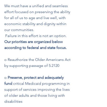
We must have a unified and seamless 
effort focused on preserving the ability 
for all of us to age and live well, with 
economic stability and dignity within 
our communities.
 Failure in this effort is not an option. 
Our priorities are organized below 
according to federal and state focus.   
o Reauthorize the Older Americans Act 
by supporting passage of 5.2120 
o 
Preserve, protect and adequately 
fund 
critical Medicaid programming in 
support of services improving the lives 
of older adults and those living with 
disabilities 