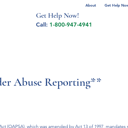
About
Get Help Now 
Get Help No
w!
Call:
1-800-947-4941
lcohol Spectrum Disorder
Autism
Milita
der Abuse Reporting**
s Act (OAPSA), which was amended by Act 13 of 1997, mandates 