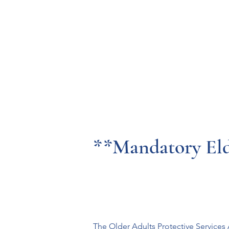
Resources
Systems
Fetal A
**Mandatory El
The Older Adults Protective Service