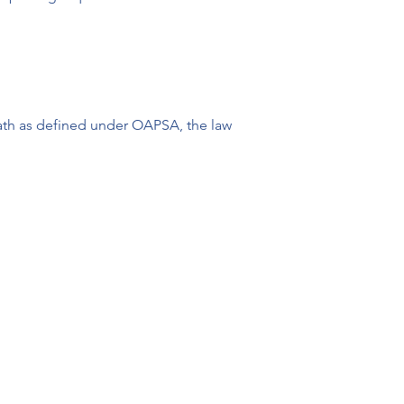
death as defined under OAPSA, the law 