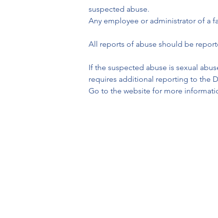
suspected abuse.  

Any employee or administrator of a fa
All reports of abuse should be repor
If the suspected abuse is sexual abuse
requires additional reporting to the
Go to the website for more informati