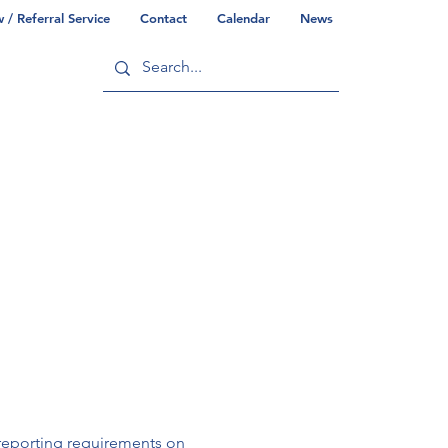
/ Referral Service
Contact
Calendar
News
ry
Commonwealth/County Info
reporting requirements on 