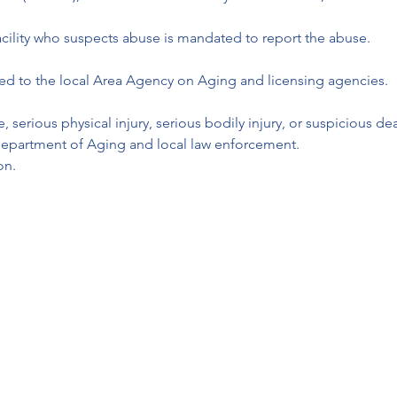
cility who suspects abuse is mandated to report the abuse. 
ted to the local Area Agency on Aging and licensing agencies. 
, serious physical injury, serious bodily injury, or suspicious 
 Department of Aging and local law enforcement.
on.