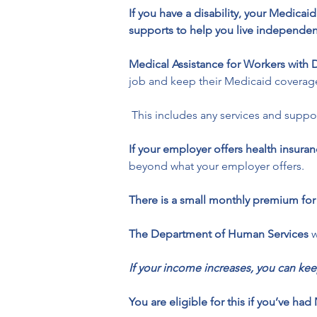
If you have a disability, your Medica
supports to help you live independen
Medical Assistance for Workers with D
job and keep their Medicaid coverag
 This includes any services and suppo
If your employer offers health insur
beyond what your employer offers.
There is a small monthly premium fo
The Department of Human Services
 
If your income increases, you can 
You are eligible for this if you’ve 