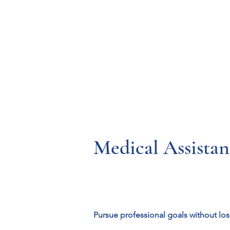
Resources
Systems
Fetal A
Medical Assista
Pursue professional goals without lo