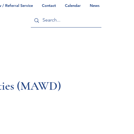
/ Referral Service
Contact
Calendar
News
ry
Commonwealth/County Info
lities (MAWD)