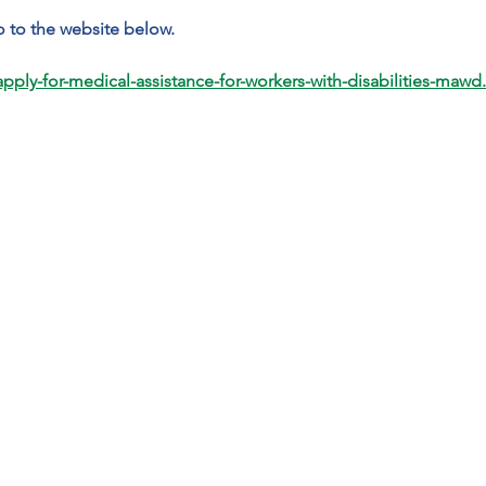
 to the website below.
ply-for-medical-assistance-for-workers-with-disabilities-mawd.h