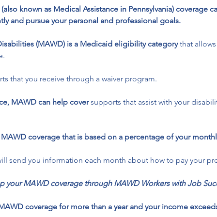
id (also known as Medical Assistance in Pennsylvania) coverage c
tly and pursue your personal and professional goals.
isabilities (MAWD) is a Medicaid eligibility category
 that allows
e.
rts that you receive through a waiver program. 
ance, MAWD can help cover
 supports that assist with your disabil
r MAWD coverage that is based on a percentage of your monthl
will send you information each month about how to pay your p
keep your MAWD coverage through MAWD Workers with Job Succ
had MAWD coverage for more than a year and your income exceed