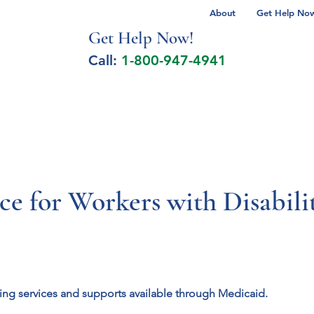
About
Get Help Now 
Get Help No
w!
Call:
1-800-947-4941
lcohol Spectrum Disorder
Autism
Milita
nce for Workers with Disabi
sing services and supports available through Medicaid.