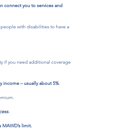
an connect you to services and 
 people with disabilities to have a 
ity if you need additional coverage 
y income – usually about 5%
. 
remium.
ess. 
s MAWD’s limit.