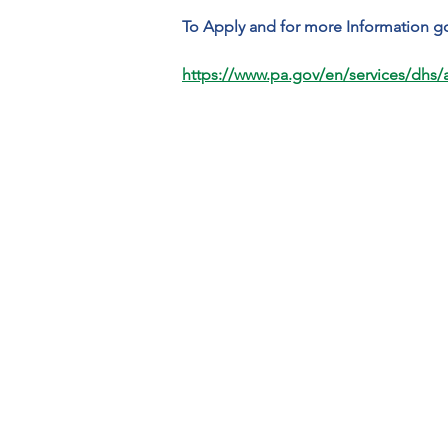
To Apply and for more Information go
https://www.pa.gov/en/services/dhs/ap