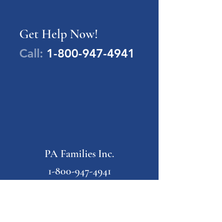
Get Help Now!
Call:
1-800-947-4941
PA Families Inc.
1-800-947-4941
info@pafamiliesinc.org