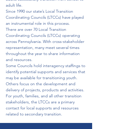
adult life. 
Since 1990 our state’s Local Transition 
Coordinating Councils (LTCCs) have played 
an instrumental role in this process. 
There are over 70 Local Transition 
Coordinating Councils (LTCCs) operating 
across Pennsylvania. With cross-stakeholder 
representation, many meet several times 
throughout the year to share information 
and resources. 
Some Councils hold interagency staffings to 
identify potential supports and services that 
may be available for transitioning youth. 
Others focus on the development and 
delivery of projects, products and activities. 
For youth, families, and all other transition 
stakeholders, the LTCCs are a primary 
contact for local supports and resources 
related to secondary transition.