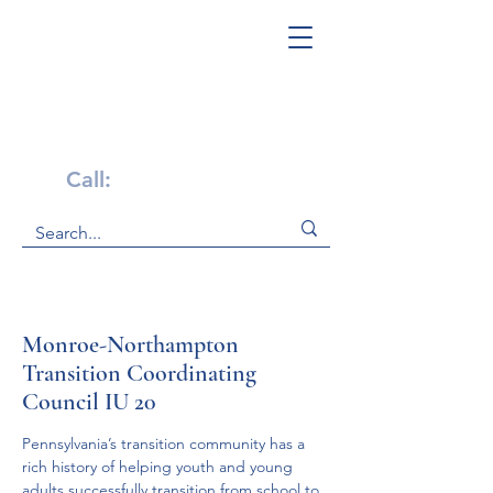
Get Help Now!
Call:
1-800-947-4941
Monroe-Northampton
Transition Coordinating
Council IU 20
Pennsylvania’s transition community has a 
rich history of helping youth and young 
adults successfully transition from school to 