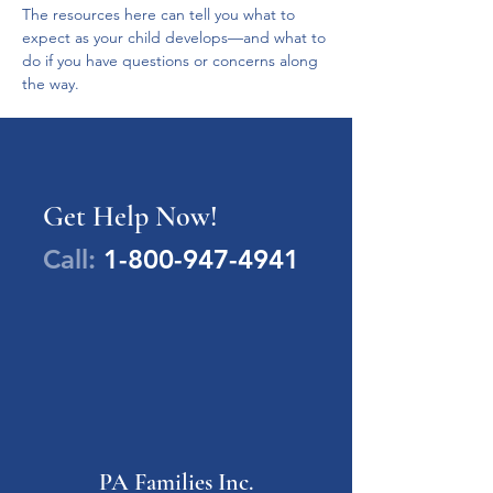
The resources here can tell you what to 
expect as your child develops—and what to 
do if you have questions or concerns along 
the way.
Get Help Now!
Call:
1-800-947-4941
PA Families Inc.