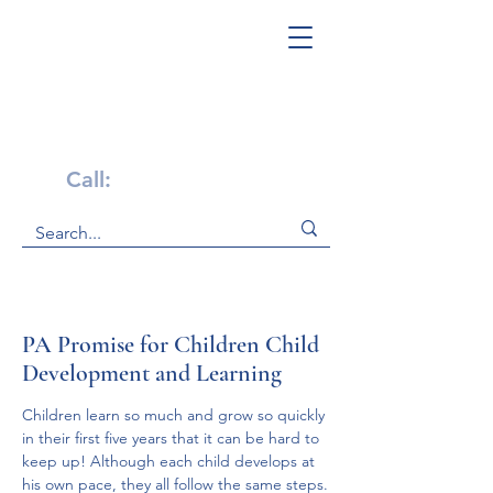
Get Help Now!
Call:
1-800-947-4941
PA Promise for Children Child
Development and Learning
Children learn so much and grow so quickly 
in their first five years that it can be hard to 
keep up! Although each child develops at 
his own pace, they all follow the same steps.