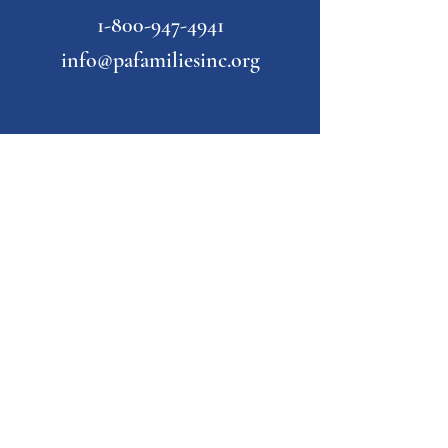
1-800-947-4941
info@pafamiliesinc.org
Our Partner