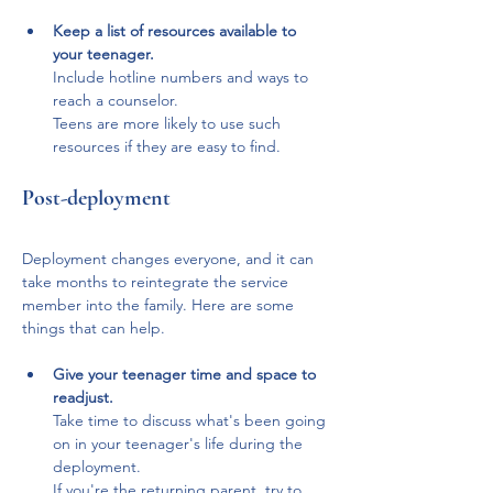
Keep a list of resources available to 
your teenager. 
Include hotline numbers and ways to 
reach a counselor. 
Teens are more likely to use such 
resources if they are easy to find.
Post-deployment
Deployment changes everyone, and it can 
take months to reintegrate the service 
member into the family. Here are some 
things that can help.
Give your teenager time and space to 
readjust.
Take time to discuss what's been going 
on in your teenager's life during the 
deployment. 
If you're the returning parent, try to 