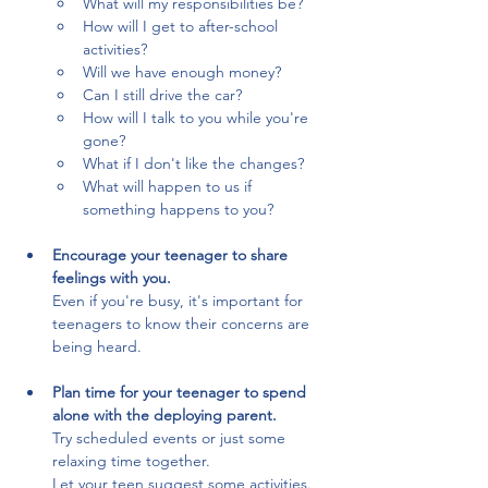
What will my responsibilities be?
How will I get to after-school 
activities?
Will we have enough money?
Can I still drive the car?
How will I talk to you while you're 
gone?
What if I don't like the changes?
What will happen to us if 
something happens to you?
Encourage your teenager to share 
feelings with you.
Even if you're busy, it's important for 
teenagers to know their concerns are 
being heard.
Plan time for your teenager to spend 
alone with the deploying parent.
Try scheduled events or just some 
relaxing time together. 
Let your teen suggest some activities.