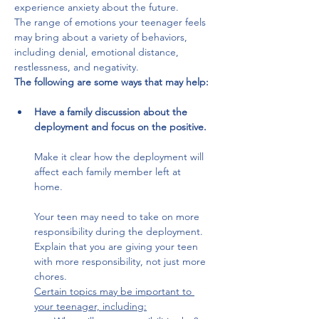
experience anxiety about the future. 
The range of emotions your teenager feels 
may bring about a variety of behaviors, 
including denial, emotional distance, 
restlessness, and negativity. 
The following are some ways that may help:
Have a family discussion about the 
deployment and focus on the positive.
Make it clear how the deployment will 
affect each family member left at 
home. 
Your teen may need to take on more 
responsibility during the deployment. 
Explain that you are giving your teen 
with more responsibility, not just more 
chores. 
Certain topics may be important to 
your teenager, including: