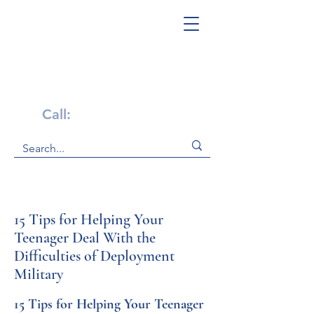
Get Help Now!
Call:
1-800-947-4941
15 Tips for Helping Your
Teenager Deal With the
Difficulties of Deployment
Military
15 Tips for Helping Your Teenager 