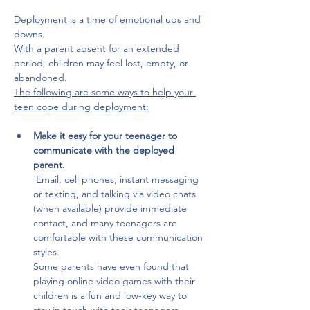
Deployment is a time of emotional ups and 
downs.
With a parent absent for an extended 
period, children may feel lost, empty, or 
abandoned. 
The following are some ways to help your 
teen cope during deployment:
Make it easy for your teenager to 
communicate with the deployed 
parent.
 Email, cell phones, instant messaging 
or texting, and talking via video chats 
(when available) provide immediate 
contact, and many teenagers are 
comfortable with these communication 
styles. 
Some parents have even found that 
playing online video games with their 
children is a fun and low-key way to 