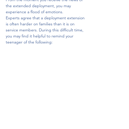
the extended deployment, you may 
experience a flood of emotions. 
Experts agree that a deployment extension 
is often harder on families than it is on 
service members. During this difficult time, 
you may find it helpful to remind your 
teenager of the following:
The emotions you are feeling are 
normal. 
There is no getting around the fact 
that a deployment extension brings 
feelings of stress. 
You may feel overwhelmed for days or 
even a few weeks until you have had 
time to adjust to the news.
You are not alone. 
Military family life is a life of constant 
change. 
The more you talk with others in your 
situation, the easier this time will be 