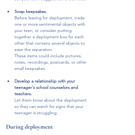
Swap keepsakes. 
Before leaving for deployment, trade 
one or more sentimental objects with 
your teen, or consider putting 
together a deployment box for each 
other that contains several objects to 
ease the separation. 
These items could include pictures, 
notes, recordings, postcards, or other 
small keepsakes.
Develop a relationship with your 
teenager's school counselors and 
teachers.
Let them know about the deployment 
so they can watch for signs that your 
teenager is struggling.
During deployment