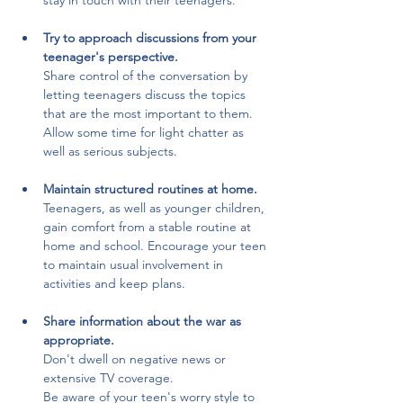
stay in touch with their teenagers.
Try to approach discussions from your 
teenager's perspective.
Share control of the conversation by 
letting teenagers discuss the topics 
that are the most important to them. 
Allow some time for light chatter as 
well as serious subjects.
Maintain structured routines at home.
Teenagers, as well as younger children, 
gain comfort from a stable routine at 
home and school. Encourage your teen 
to maintain usual involvement in 
activities and keep plans.
Share information about the war as 
appropriate. 
Don't dwell on negative news or 
extensive TV coverage. 
Be aware of your teen's worry style to 