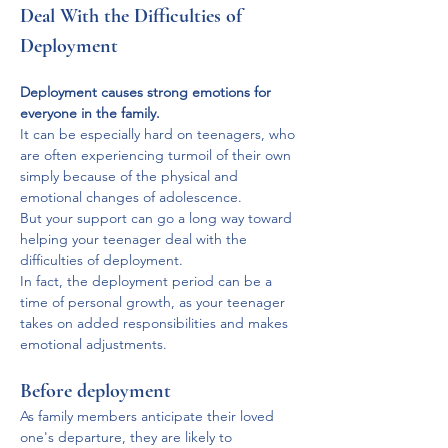
Deal With the Difficulties of 
Deployment
Deployment causes strong emotions for 
everyone in the family.
It can be especially hard on teenagers, who 
are often experiencing turmoil of their own 
simply because of the physical and 
emotional changes of adolescence. 
But your support can go a long way toward 
helping your teenager deal with the 
difficulties of deployment. 
In fact, the deployment period can be a 
time of personal growth, as your teenager 
takes on added responsibilities and makes 
emotional adjustments.
Before deployment
As family members anticipate their loved 
one's departure, they are likely to 