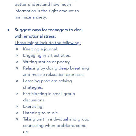
better understand how much 
information is the right amount to 
minimize anxiety.
Suggest ways for teenagers to deal 
with emotional stress. 
These might include the following:
Keeping a journal.
Engaging in art activities.
Writing stories or poetry.
Relaxing by doing deep breathing 
and muscle relaxation exercises.
Learning problem-solving 
strategies.
Participating in small group 
discussions.
Exercising.
Listening to music.
Taking part in individual and group 
counseling when problems come 
up.