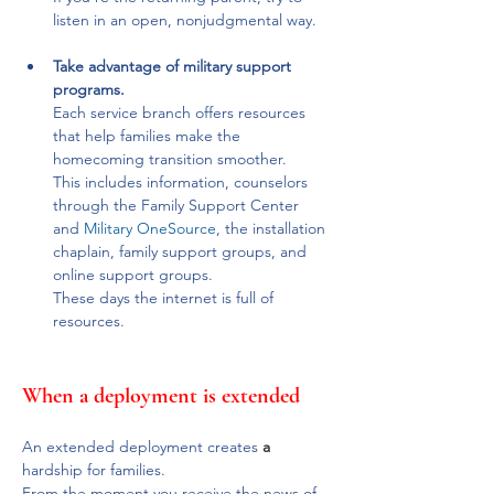
listen in an open, nonjudgmental way.
Take advantage of military support 
programs. 
Each service branch offers resources 
that help families make the 
homecoming transition smoother. 
This includes information, counselors 
through the Family Support Center 
and 
Military OneSource
, the installation 
chaplain, family support groups, and 
online support groups.
These days the internet is full of 
resources.
When a deployment is extended
An extended deployment creates 
a
hardship for families. 
From the moment you receive the news of 