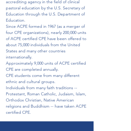
accrediting agency in the field of clinical 
pastoral education by the U.S. Secretary of 
Education through the U.S. Department of 
Education.
Since ACPE formed in 1967 (as a merger of 
four CPE organizations), nearly 200,000 units 
of ACPE certified CPE have been offered to 
about 75,000 individuals from the United 
States and many other countries 
internationally.
Approximately 9,000 units of ACPE certified 
CPE are completed annually.

CPE students come from many different 
ethnic and cultural groups.

Individuals from many faith traditions -- 
Protestant, Roman Catholic, Judaism, Islam, 
Orthodox Christian, Native American 
religions and Buddhism -- have taken ACPE 
certified CPE. 