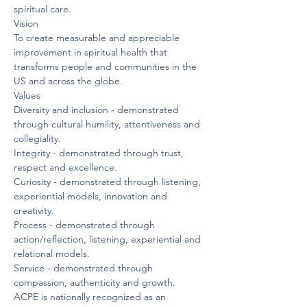
spiritual care.
Vision
To create measurable and appreciable 
improvement in spiritual health that 
transforms people and communities in the 
US and across the globe.
Values
Diversity and inclusion - demonstrated 
through cultural humility, attentiveness and 
collegiality.

Integrity - demonstrated through trust, 
respect and excellence.

Curiosity - demonstrated through listening, 
experiential models, innovation and 
creativity.

Process - demonstrated through 
action/reflection, listening, experiential and 
relational models.

Service - demonstrated through 
compassion, authenticity and growth.
ACPE is nationally recognized as an 