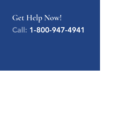
Get Help Now!
Call:
1-800-947-4941
PA Families Inc.
1-800-947-4941
info@pafamiliesinc.org