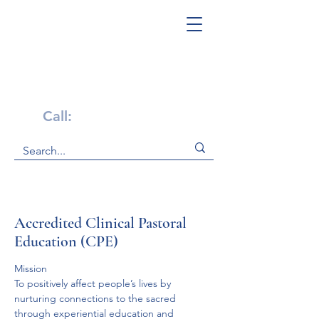
Get Help Now!
Call:
1-800-947-4941
Accredited Clinical Pastoral
Education (CPE)
Mission
To positively affect people’s lives by 
nurturing connections to the sacred 
through experiential education and 