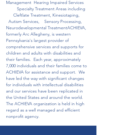
Management  Hearing Impaired Services     
         Specialty Treatment Areas including    
      Cleftlate Treatment, Kinesiotaping,         
  Autism Services,    Sensory Processing, 
Neurodevelopmental TreatmentACHIEVA, 
formerly Arc Allegheny, is western 
Pennsylvania's largest provider of 
comprehensive services and supports for 
children and adults with disabilities and 
their families.  Each year, approximately 
7,000 individuals and their families come to 
ACHIEVA for assistance and support.  We 
have led the way with significant changes 
for individuals with intellectual disabilities 
and our services have been replicated in 
the United States and around the world.  
The ACHIEVA organization is held in high 
regard as a well managed and efficient 
nonprofit agency.