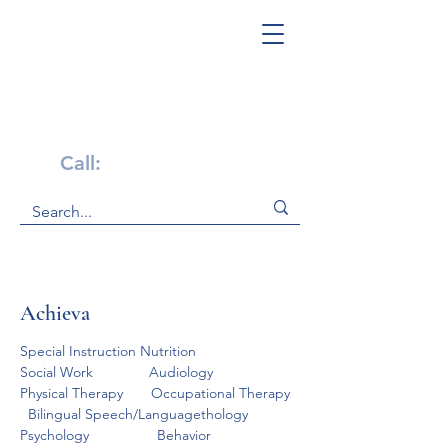
Get Help Now!
Call:
1-800-947-4941
Achieva
Special Instruction Nutrition                    
Social Work              Audiology                    
Physical Therapy       Occupational Therapy  
  Bilingual Speech/Languagethology           
Psychology                 Behavior 