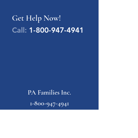
Get Help Now!
Call:
1-800-947-4941
PA Families Inc.
1-800-947-4941
info@pafamiliesinc.org