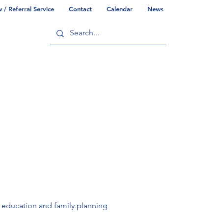
/ Referral Service
Contact
Calendar
News
ry
Commonwealth/County Info
 education and family planning 