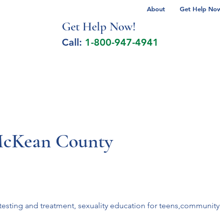
About
Get Help Now 
Get Help No
w!
Call:
1-800-947-4941
lcohol Spectrum Disorder
Autism
Milita
McKean County
esting and treatment, sexuality education for teens,community