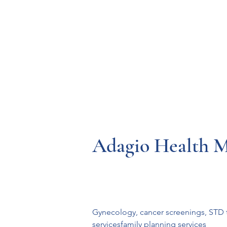
Resources
Systems
Fetal A
Adagio Health 
Gynecology, cancer screenings, STD t
servicesfamily planning services