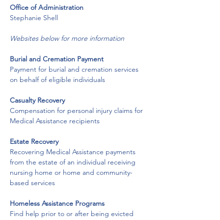
​Office of Administration
​Stephanie Shell
Websites below for more information
Burial and Cremation Payment
Payment for burial and cremation services 
on behalf of eligible individuals
Casualty Recovery
Compensation for personal injury claims for 
Medical Assistance recipients
Estate Recovery
Recovering Medical Assistance payments 
from the estate of an individual receiving 
nursing home or home and community-
based services
Homeless Assistance Programs
Find help prior to or after being evicted 