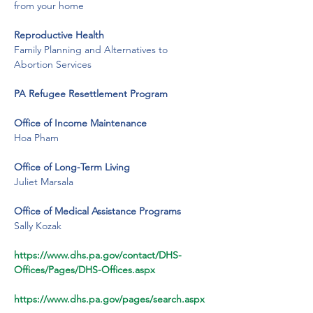
from your home
Reproductive Health
Family Planning and Alternatives to 
Abortion Services
PA Refugee Resettlement Program
​Office of Income Maintenance
Hoa Pham
​Office of Long-Term Living
​Juliet Marsala
​Office of Medical Assistance Programs
​Sally Kozak
https://www.dhs.pa.gov/contact/DHS-
Offices/Pages/DHS-Offices.aspx
https://www.dhs.pa.gov/pages/search.aspx