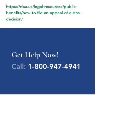
https://nlsa.us/legal-resources/public-
benefits/how-to-file-an-appeal-of-a-dhs-
decision
/
Get Help Now!
Call:
1-800-947-4941
PA Families Inc.