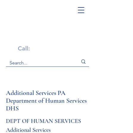
Get Help Now!
Call:
1-800-947-4941
Additional Services PA
Department of Human Services
DHS
DEPT OF HUMAN SERVICES 
Additional Services 