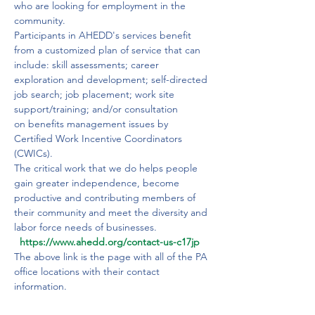
who are looking for employment in the 
community. 
Participants in AHEDD's services benefit 
from a customized plan of service that can 
include: skill assessments; career 
exploration and development; self-directed 
job search; job placement; work site 
support/training; and/or consultation 
on benefits management issues by 
Certified Work Incentive Coordinators 
(CWICs).
The critical work that we do helps people 
gain greater independence, become 
productive and contributing members of 
their community and meet the diversity and 
labor force needs of businesses.​​ 
  https://www.ahedd.org/contact-us-c17jp
The above link is the page with all of the PA 
office locations with their contact 
information.
