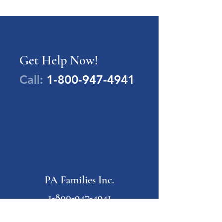
Get Help Now!
Call:
1-800-947-4941
PA Families Inc.
1-800-947-4941
info@pafamiliesinc.org