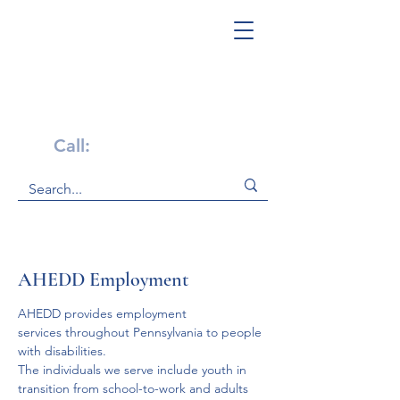
Get Help Now!
Call:
1-800-947-4941
AHEDD Employment
AHEDD provides employment 
services throughout Pennsylvania to people 
with disabilities. 
The individuals we serve include youth in 
transition from school-to-work and adults 