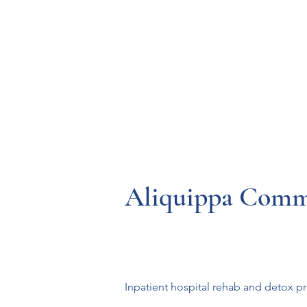
Resources
Systems
Fetal A
Aliquippa Comm
Inpatient hospital rehab and detox 