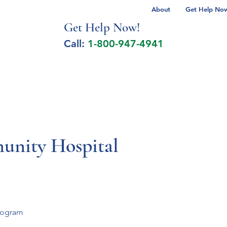
About
Get Help Now 
Get Help No
w!
Call:
1-800-947-4941
lcohol Spectrum Disorder
Autism
Milita
unity Hospital
program