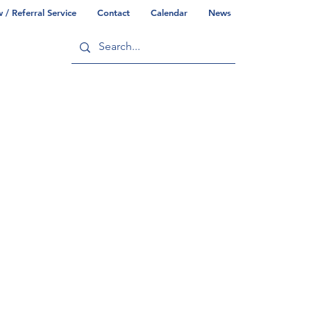
/ Referral Service
Contact
Calendar
News
ry
Commonwealth/County Info