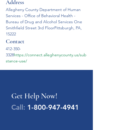
Address
Allegheny County Department of Human 
Services - Office of Behavioral Health - 
Bureau of Drug and Alcohol Services One 
Smithfield Street 3rd FloorPittsburgh, PA, 
15222
Contact
412-350-
3328
https://
connect.alleghenycounty.us/sub
stance-use/
Get Help Now!
Call:
1-800-947-4941