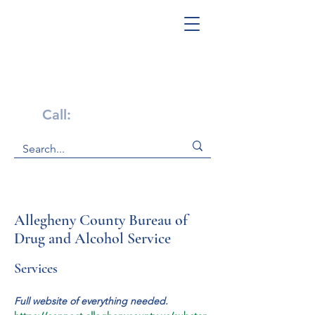
Get Help Now!
Call:
1-800-947-4941
Allegheny County Bureau of
Drug and Alcohol Service
Services
Full website of everything needed. 