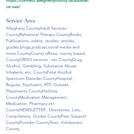
https://connect.alleghenycounty.us/substan
ce-use/
Service Area
Allegheny CountyAdult Services 
CountyBehavioral Therapy CountyBooks, 
Publications, videos, studies, articles, 
guides,blogs,podcast,social media and 
more CountyCounty offices, county based 
CountyCRISIS services , etc CountyDrug, 
Alcohol, Gambling, Substance Abuse 
Inhalants, etc. CountyFetal Alcohol 
Spectrum Disorder CountyHospital, 
Regular, Psychiatric, RTF, Outside 
Placements CountyHotlines 
CountyMedication Management, 
Medication, Pharmacy etc 
CountyNEWSLETTER , Directories, Lists, 
Compilations, Guides CountyPeer Support 
CountyProvider CountyTeen, Adolescent 
County