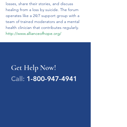
losses, share their stories, and discuss 
healing from a loss by suicide. The forum 
operates like a 24/7 support group with a 
team of trained moderators and a mental 
health clinician that contributes regularly.
http://www.allianceofhope.org/
Get Help Now!
Call:
1-800-947-4941