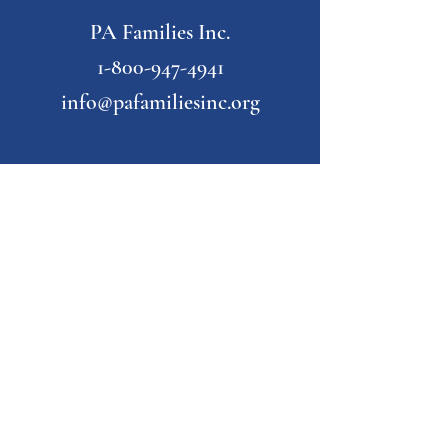
PA Families Inc.
1-800-947-4941
info@pafamiliesinc.org
Our Partner