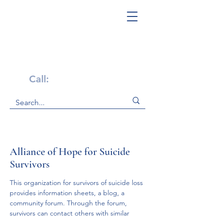
Get Help Now!
Call:
1-800-947-4941
Alliance of Hope for Suicide
Survivors
This organization for survivors of suicide loss 
provides information sheets, a blog, a 
community forum. Through the forum, 
survivors can contact others with similar 