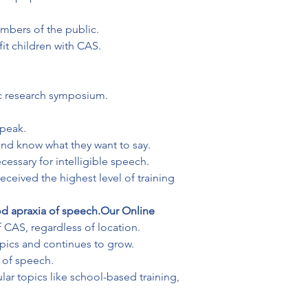
mbers of the public.

t children with CAS.

ic research symposium.
peak.

nd know what they want to say.

essary for intelligible speech.
eceived the highest level of training 
d apraxia of speech.
Our Online 
 CAS, regardless of location.

opics and continues to grow.

r topics like school-based training, 