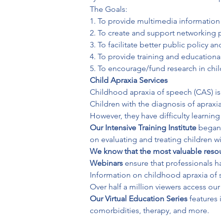
The Goals:

1. To provide multimedia information 
2. To create and support networking p
3. To facilitate better public policy an
4. To provide training and educational
5. To encourage/fund research in chi
Child Apraxia Services
Childhood apraxia of speech (CAS) is a
Children with the diagnosis of aprax
However, they have difficulty learnin
Our Intensive Training Institute 
began 
on evaluating and treating children wi
We know that the most valuable reso
Webinars
 ensure that professionals h
Information on childhood apraxia of s
Our Virtual Education Series
 features
comorbidities, therapy, and more.