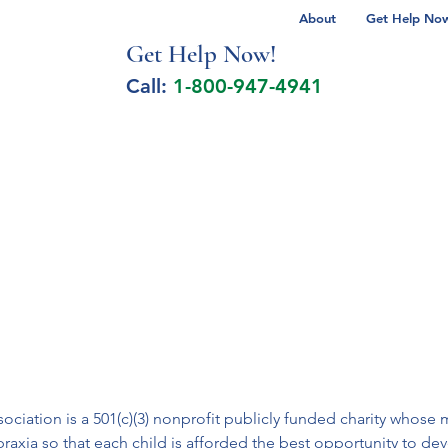
About
Get Help Now 
Get Help No
w!
Call:
1-800-947-4941
lcohol Spectrum Disorder
Autism
Milita
iation is a 501(c)(3) nonprofit publicly funded charity whose m
apraxia so that each child is afforded the best opportunity to de