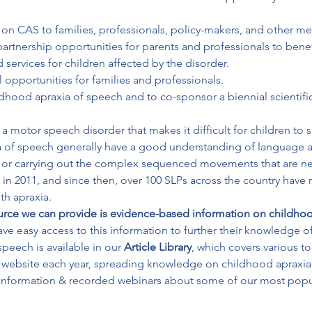
on CAS to families, professionals, policy-makers, and other me
artnership opportunities for parents and professionals to benefi
d services for children affected by the disorder.

 opportunities for families and professionals.

ldhood apraxia of speech and to co-sponsor a biennial scientif
 motor speech disorder that makes it difficult for children to s
ia of speech generally have a good understanding of language a
g or carrying out the complex sequenced movements that are nec
in 2011, and since then, over 100 SLPs across the country have r
th apraxia. 
urce we can provide is evidence-based information on childhoo
ave easy access to this information to further their knowledge of
peech is available in our 
Article Library
, which covers various t
 information & recorded webinars about some of our most popula