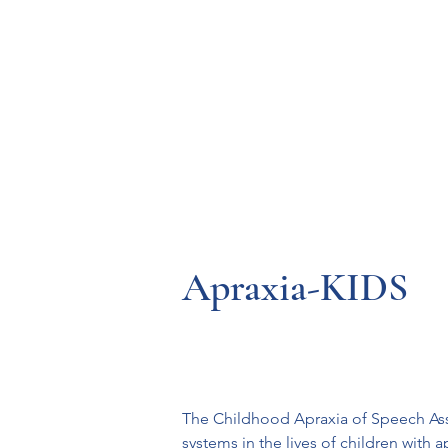
Resources
Systems
Fetal A
Apraxia-KIDS
The Childhood Apraxia of Speech Assoc
systems in the lives of children with 