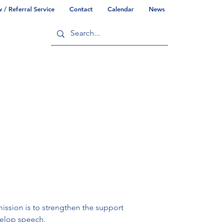
/ Referral Service
Contact
Calendar
News
ry
Commonwealth/County Info
ission is to strengthen the support 
velop speech.
