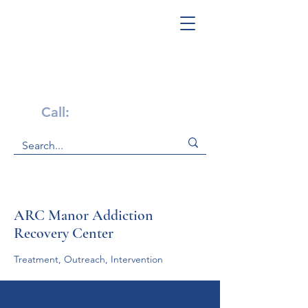
Get Help Now!
Call:
1-800-947-4941
ARC Manor Addiction
Recovery Center
Treatment, Outreach, Intervention