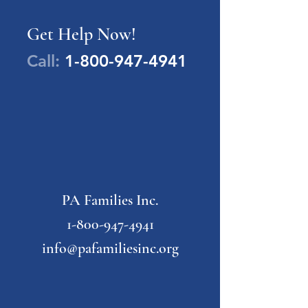
Get Help Now!
Call:
1-800-947-4941
PA Families Inc.
1-800-947-4941
info@pafamiliesinc.org