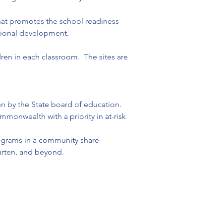
hat promotes the school readiness 
velopment.                              
en in each classroom.  The sites are 
 by the State board of education. 

monwealth with a priority in at-risk 
programs in a community share 
arten, and beyond.