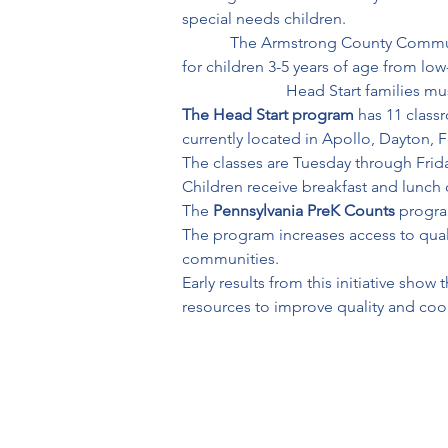
special needs children.
            The Armstrong County Com
for children 3-5 years of age from low-i
                          Head Start famil
The Head Start program
 has 11 clas
currently located in Apollo, Dayton, Fo
The classes are Tuesday through Friday
Children receive breakfast and lunch 
The 
Pennsylvania PreK Counts
 progra
The program increases access to quali
communities. 

Early results from this initiative sho
resources to improve quality and coo