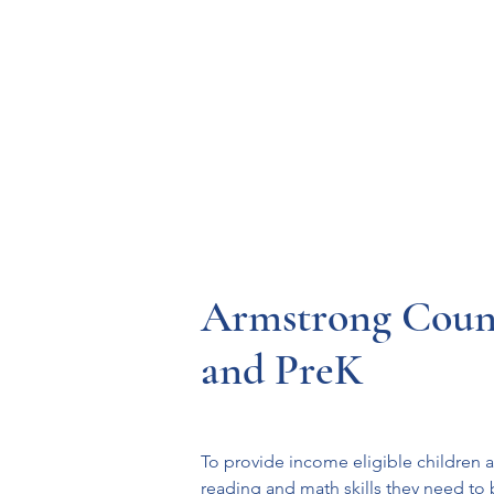
Resources
Systems
Fetal A
Armstrong Coun
and PreK
To provide income eligible children a
reading and math skills they need to 