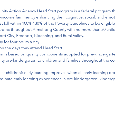
munity Action Agency Head Start program is a federal program t
ncome families by enhancing their cognitive, social, and emotional de
ies must fall within 100%-130% of the Poverty Guidelines to be eligible
srooms throughout Armstrong County with no more than 20 childr
rd City, Freeport, Kittanning, and Rural Valley. 

 for four hours a day. 

on the days they attend Head Start.
m is based on quality components adopted for pre-kindergarten
ty pre-kindergarten to children and families throughout the com
w that children’s early learning improves when all early learning 
rdinate early learning experiences in pre-kindergarten, kinderg