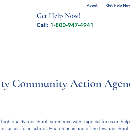
About
Get Help Now 
Get Help No
w!
Call:
1-800-947-4941
lcohol Spectrum Disorder
Autism
Milita
ty Community Action Agenc
 high quality preschool experience with a special focus on hel
be successful in school. Head Start is one of the few preschool