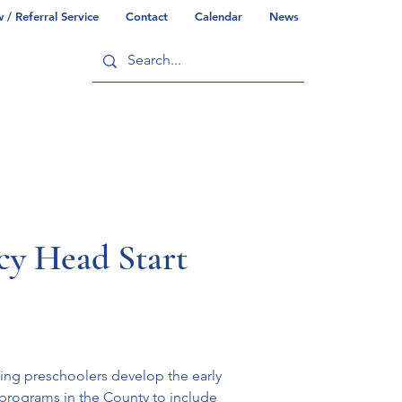
/ Referral Service
Contact
Calendar
News
ry
Commonwealth/County Info
y Head Start
ping preschoolers develop the early 
 programs in the County to include 