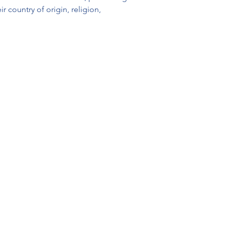
 country of origin, religion, 