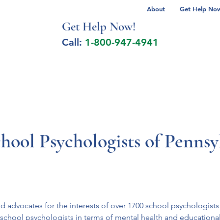
About
Get Help Now 
Get Help No
w!
Call:
1-800-947-4941
lcohol Spectrum Disorder
Autism
Milita
chool Psychologists of Penns
d advocates for the interests of over 1700 school psychologists 
chool psychologists in terms of mental health and educational s