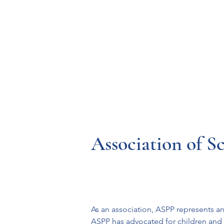
Resources
Systems
Fetal A
Association of S
As an association, ASPP represents an
ASPP has advocated for children and s