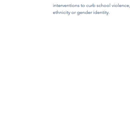
interventions to curb school violence,
ethnicity or gender identity.