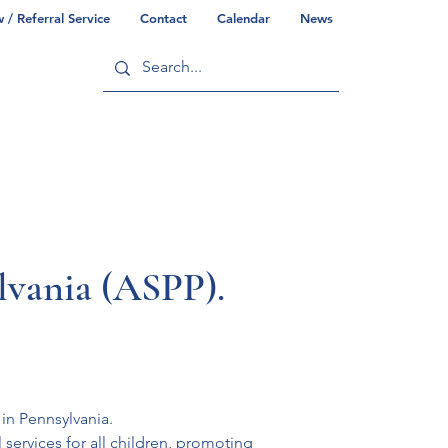
/ Referral Service
Contact
Calendar
News
ry
Commonwealth/County Info
ylvania (ASPP).
in Pennsylvania. 
ervices for all children, promoting 