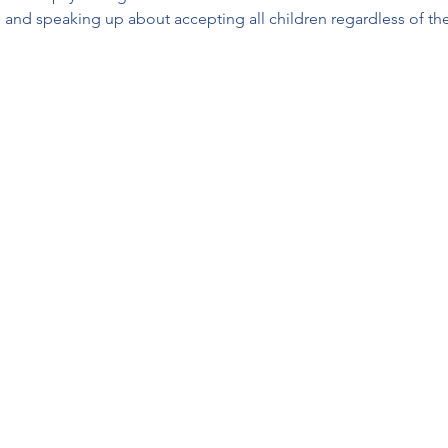
 and speaking up about accepting all children regardless of their