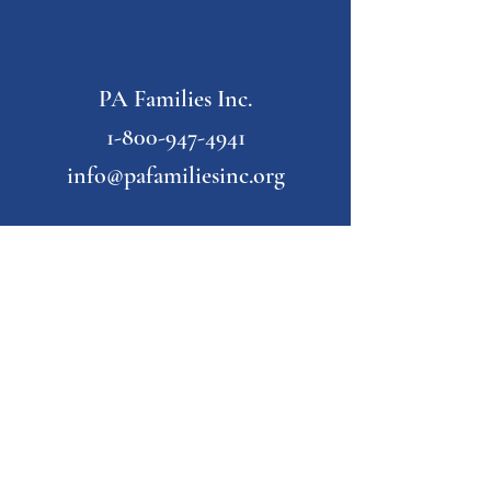
PA Families Inc.
1-800-947-4941
info@pafamiliesinc.org
Our Partner