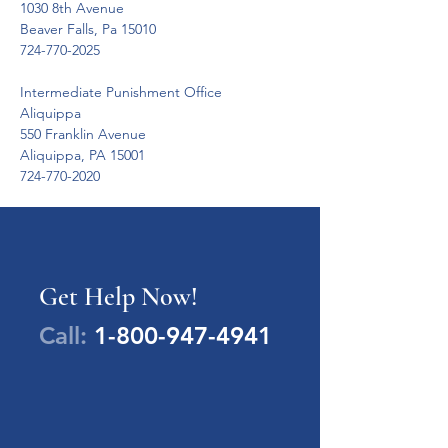
1030 8th Avenue

Beaver Falls, Pa 15010

724-770-2025
Intermediate Punishment Office

Aliquippa

550 Franklin Avenue

Aliquippa, PA 15001

724-770-2020
Get Help Now!
Call:
1-800-947-4941