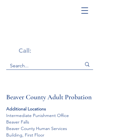
Get Help Now!
Call:
1-800-947-4941
Beaver County Adult Probation
Additional Locations
Intermediate Punishment Office

Beaver Falls

Beaver County Human Services 

Building, First Floor
