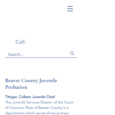
Get Help Now!
Call:
1-800-947-4941
Beaver County Juvenile
Probation
Tittiger, Colleen Juvenile Chief
The Juvenile Services Division of the Court 
of Common Pleas of Beaver County is a 
department which serves three primary 