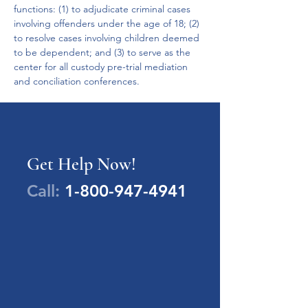
functions: (1) to adjudicate criminal cases 
involving offenders under the age of 18; (2) 
to resolve cases involving children deemed 
to be dependent; and (3) to serve as the 
center for all custody pre-trial mediation 
and conciliation conferences.
Get Help Now!
Call:
1-800-947-4941