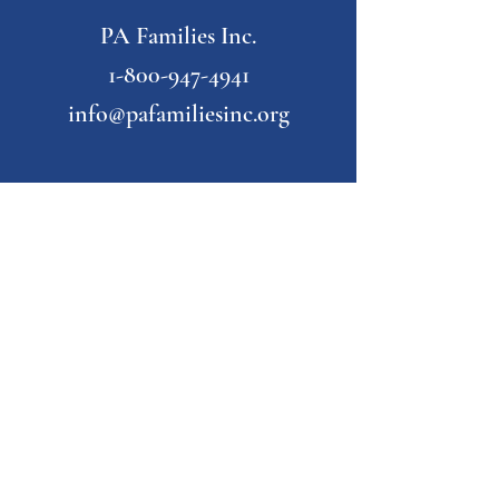
PA Families Inc.
1-800-947-4941
info@pafamiliesinc.org
Our Partner