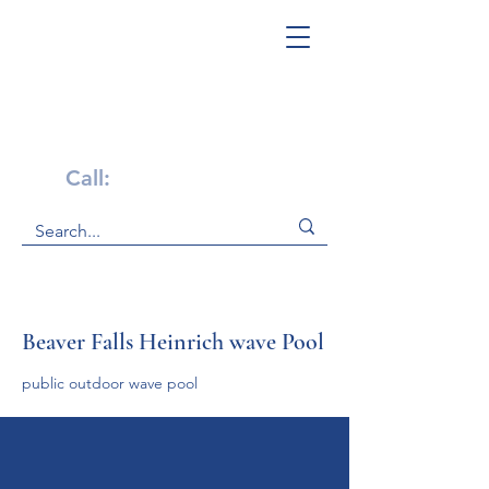
Get Help Now!
Call:
1-800-947-4941
Beaver Falls Heinrich wave Pool
public outdoor wave pool