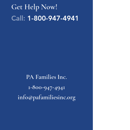
Get Help Now!
Call:
1-800-947-4941
PA Families Inc.
1-800-947-4941
info@pafamiliesinc.org