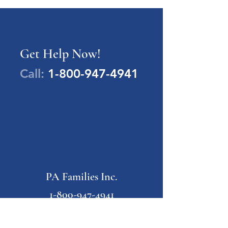
Get Help Now!
Call:
1-800-947-4941
PA Families Inc.
1-800-947-4941
info@pafamiliesinc.org