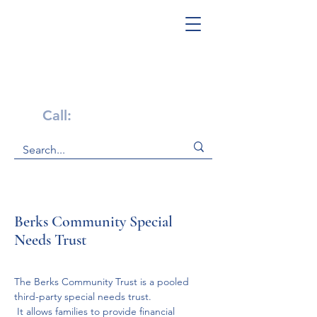
Get Help Now!
Call:
1-800-947-4941
Berks Community Special
Needs Trust
The Berks Community Trust is a pooled 
third-party special needs trust.
 It allows families to provide financial 