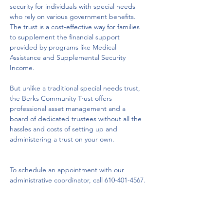
security for individuals with special needs 
who rely on various government benefits.  
The trust is a cost-effective way for families 
to supplement the financial support 
provided by programs like Medical 
Assistance and Supplemental Security 
Income. 
But unlike a traditional special needs trust, 
the Berks Community Trust offers 
professional asset management and a 
board of dedicated trustees without all the 
hassles and costs of setting up and 
administering a trust on your own.

To schedule an appointment with our 
administrative coordinator, call 610-401-4567.