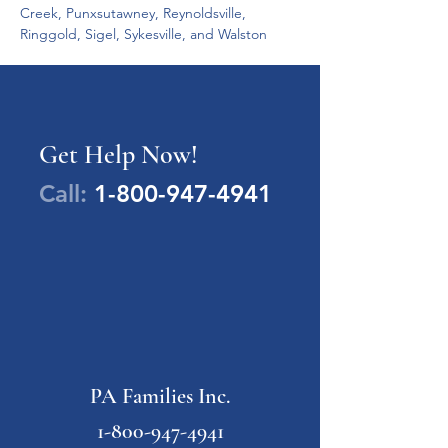
Creek, Punxsutawney, Reynoldsville, 
Ringgold, Sigel, Sykesville, and Walston 
Get Help Now!
Call:
1-800-947-4941
PA Families Inc.
1-800-947-4941