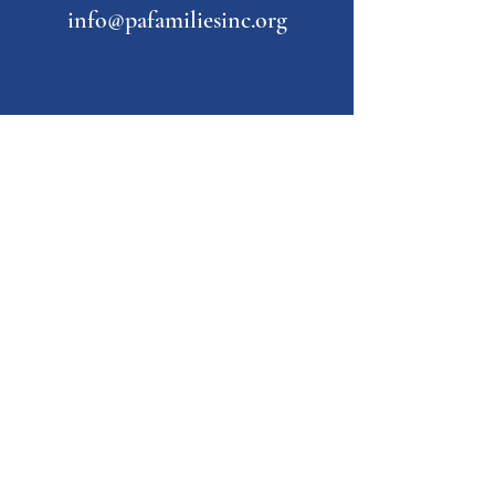
info@pafamiliesinc.org
Our Partner