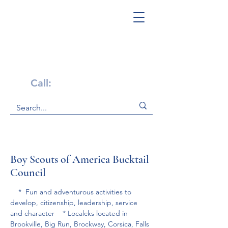
Get Help Now!
Call:
1-800-947-4941
Boy Scouts of America Bucktail
Council
    *  Fun and adventurous activities to 
develop, citizenship, leadership, service 
and character    * Localcks located in 
Brookville, Big Run, Brockway, Corsica, Falls 