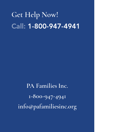
Get Help Now!
Call:
1-800-947-4941
PA Families Inc.
1-800-947-4941
info@pafamiliesinc.org