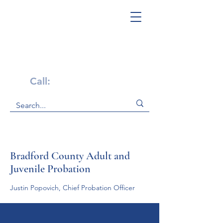
Get Help Now!
Call:
1-800-947-4941
Bradford County Adult and
Juvenile Probation
Justin Popovich, Chief Probation Officer