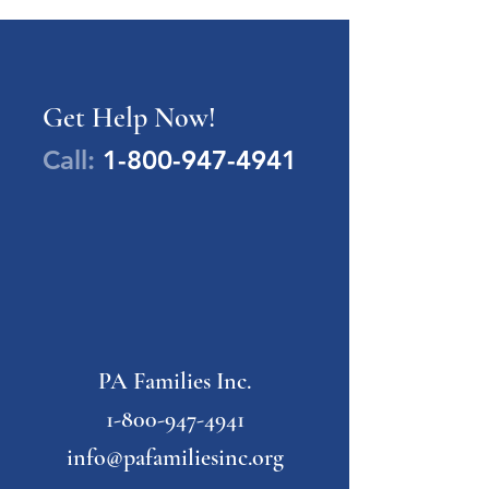
Get Help Now!
Call:
1-800-947-4941
PA Families Inc.
1-800-947-4941
info@pafamiliesinc.org