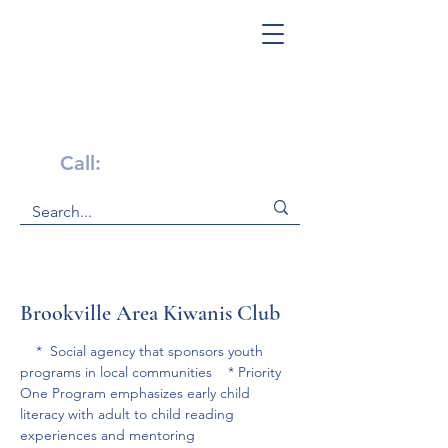
Get Help Now!
Call:
1-800-947-4941
Brookville Area Kiwanis Club
    *  Social agency that sponsors youth 
programs in local communities    * Priority 
One Program emphasizes early child 
literacy with adult to child reading 
experiences and mentoring 