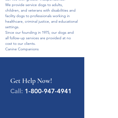
We provide service dogs to adults, 
children, and veterans with disabilities and 
facility dogs to professionals working in 
healthcare, criminal justice, and educational 
settings.
Since our founding in 1975, our dogs and 
all follow-up services are provided at no 
cost to our clients. 
Canine Companions
Get Help Now!
Call:
1-800-947-4941