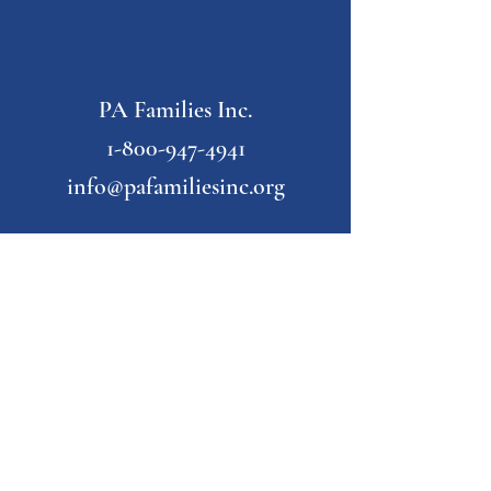
PA Families Inc.
1-800-947-4941
info@pafamiliesinc.org
Our Partner