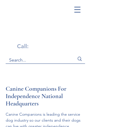
Get Help Now!
Call:
1-800-947-4941
Canine Companions For
Independence National
Headquarters
Canine Companions is leading the service 
dog industry so our clients and their dogs 
can live with greater independence.