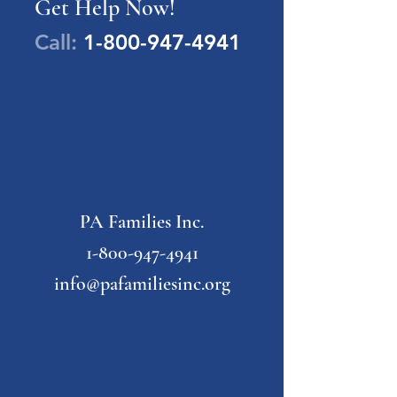
Get Help Now!
Call:
1-800-947-4941
PA Families Inc.
1-800-947-4941
info@pafamiliesinc.org