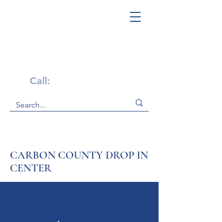
Get Help Now!
Call:
1-800-947-4941
CARBON COUNTY DROP IN
CENTER