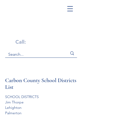
Get Help Now!
Call:
1-800-947-4941
Carbon County School Districts
List
SCHOOL DISTRICTS
Jim Thorpe 
Lehighton
Palmerton