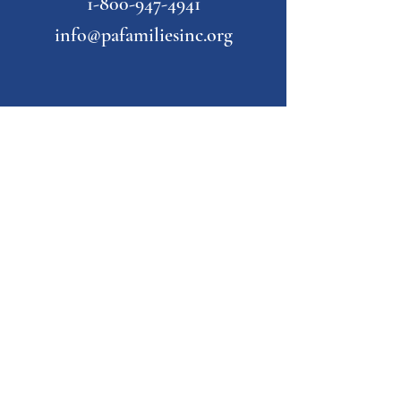
1-800-947-4941
info@pafamiliesinc.org
Our Partner