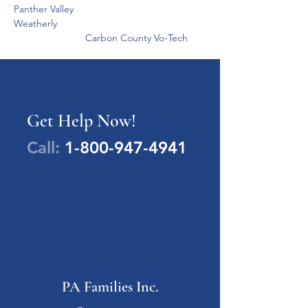
Panther Valley
Weatherly
                          Carbon County Vo-Tech
Get Help Now!
Call:
1-800-947-4941
PA Families Inc.