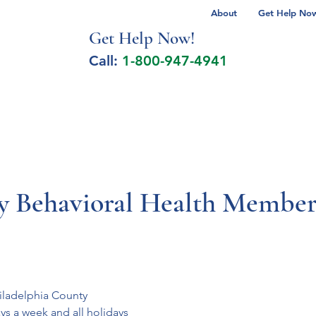
About
Get Help Now 
Get Help No
w!
Call:
1-800-947-4941
lcohol Spectrum Disorder
Autism
Milita
Behavioral Health Member 
hiladelphia County
s a week and all holidays