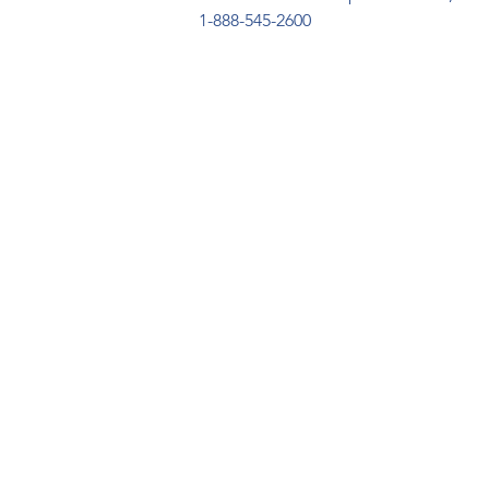
1-888-545-2600