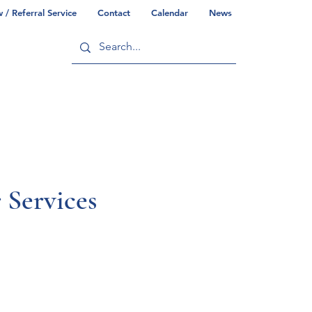
/ Referral Service
Contact
Calendar
News
ry
Commonwealth/County Info
Services