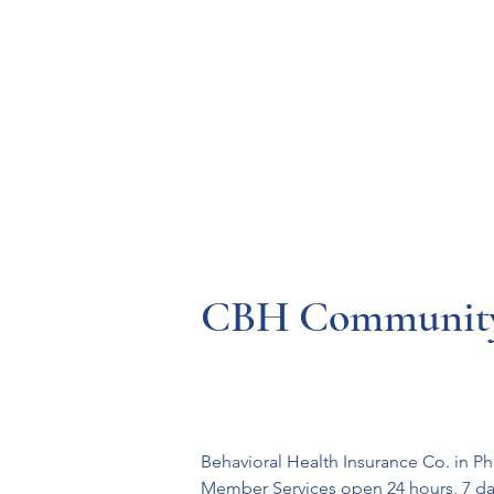
Resources
Systems
Fetal A
CBH Community 
Behavioral Health Insurance Co. in P
Member Services open 24 hours, 7 day