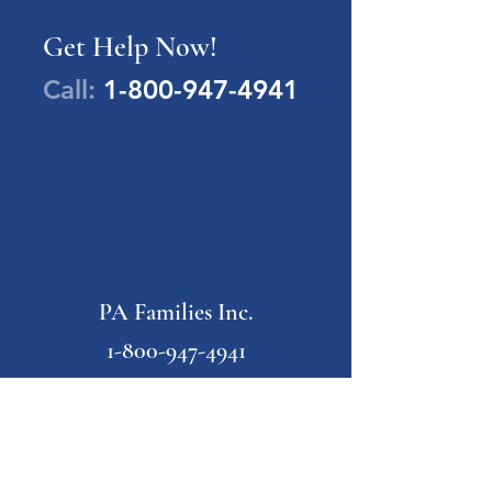
Get Help Now!
Call:
1-800-947-4941
PA Families Inc.
1-800-947-4941
info@pafamiliesinc.org