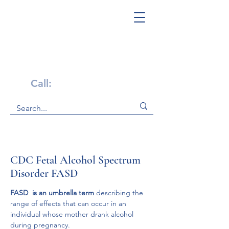
Get Help Now!
Call:
1-800-947-4941
CDC Fetal Alcohol Spectrum
Disorder FASD
FASD  is an umbrella term 
describing the 
range of effects that can occur in an 
individual whose mother drank alcohol 
during pregnancy. 