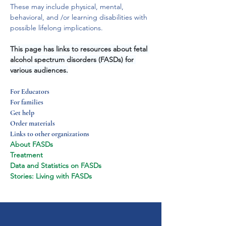
These may include physical, mental, 
behavioral, and /or learning disabilities with 
possible lifelong implications.
This page has links to resources about fetal 
alcohol spectrum disorders (FASDs) for 
various audiences.
For Educators
For families
Get help
Order materials
Links to other organizations
About FASDs
Treatment
Data and Statistics on FASDs
Stories: Living with FASDs