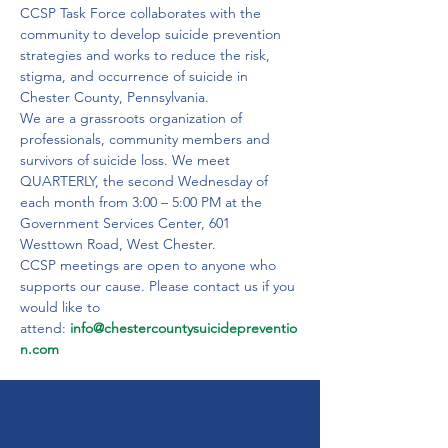
CCSP Task Force collaborates with the 
community to develop suicide prevention 
strategies and works to reduce the risk, 
stigma, and occurrence of suicide in 
Chester County, Pennsylvania.
We are a grassroots organization of 
professionals, community members and 
survivors of suicide loss. We meet 
QUARTERLY, the second Wednesday of 
each month from 3:00 – 5:00 PM at the
Government Services Center, 601 
Westtown Road, West Chester.
CCSP meetings are open to anyone who 
supports our cause. Please contact us if you 
would like to 
attend: 
info@chestercountysuicidepreventio
n.com