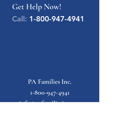
Get Help Now!
Call:
1-800-947-4941
PA Families Inc.
1-800-947-4941
info@pafamiliesinc.org