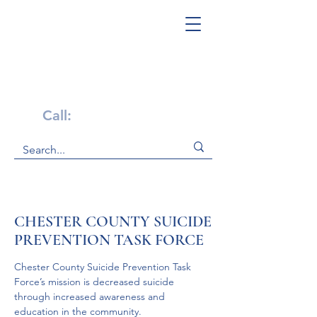
Get Help Now!
Call:
1-800-947-4941
CHESTER COUNTY SUICIDE
PREVENTION TASK FORCE
Chester County Suicide Prevention Task 
Force’s mission is decreased suicide 
through increased awareness and 
education in the community.